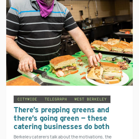
CITYWIDE
TELEGRAPH
WEST BERKELEY
There’s prepping greens and
there’s going green — these
catering businesses do both
Berkeley caterers talk about the motivations, the