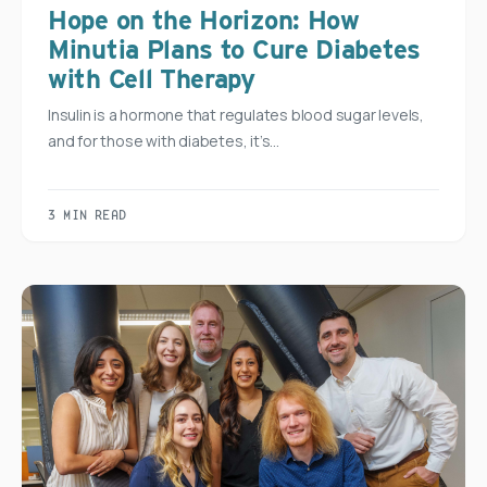
Hope on the Horizon: How
Minutia Plans to Cure Diabetes
with Cell Therapy
Insulin is a hormone that regulates blood sugar levels,
and for those with diabetes, it’s…
3 MIN READ