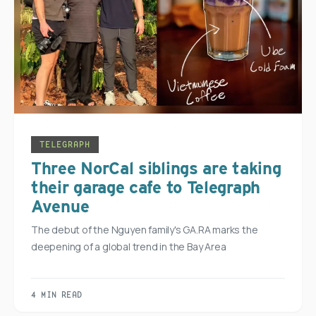
TELEGRAPH
Three NorCal siblings are taking
their garage cafe to Telegraph
Avenue
The debut of the Nguyen family's GA.RA marks the
deepening of a global trend in the Bay Area
4 MIN READ