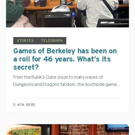
STORIES
TELEGRAPH
Games of Berkeley has been on
a roll for 46 years. What’s its
secret?
From the Rubik’s Cube craze to many waves of
Dungeons and Dragons fandom, the Southside game…
5 MIN READ