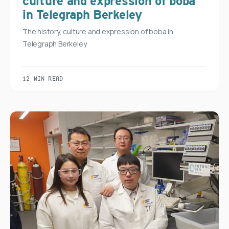
culture and expression of boba
in Telegraph Berkeley
The history, culture and expression of boba in
Telegraph Berkeley
12 MIN READ