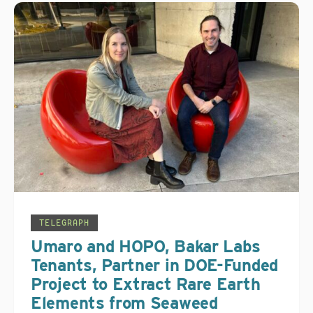
TELEGRAPH
Umaro and HOPO, Bakar Labs
Tenants, Partner in DOE-Funded
Project to Extract Rare Earth
Elements from Seaweed