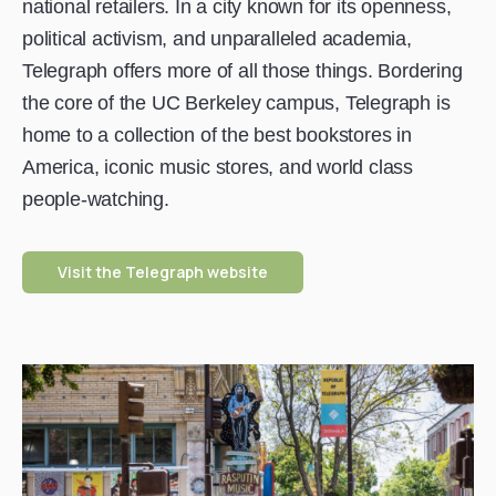
national retailers. In a city known for its openness,
political activism, and unparalleled academia,
Telegraph offers more of all those things. Bordering
the core of the UC Berkeley campus, Telegraph is
home to a collection of the best bookstores in
America, iconic music stores, and world class
people-watching.
Visit the Telegraph website