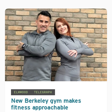
ELMWOOD
TELEGRAPH
New Berkeley gym makes
fitness approachable