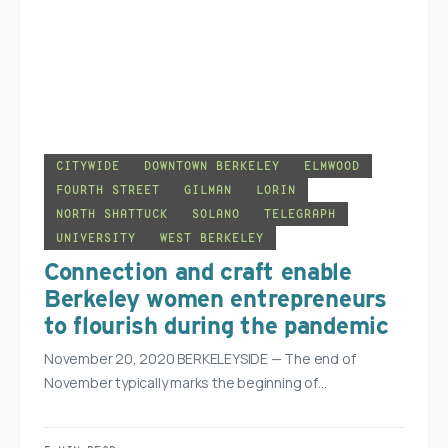
CITYWIDE
DOWNTOWN BERKELEY
ELMWOOD
FOURTH STREET
GILMAN
LORIN
NORTH SHATTUCK
SOLANO
TELEGRAPH
UNIVERSITY
WEST BERKELEY
Connection and craft enable
Berkeley women entrepreneurs
to flourish during the pandemic
November 20, 2020 BERKELEYSIDE — The end of
November typically marks the beginning of…