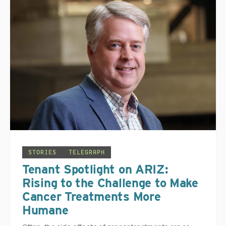
STORIES
TELEGRAPH
Tenant Spotlight on ARIZ:
Rising to the Challenge to Make
Cancer Treatments More
Humane