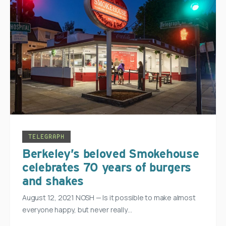
TELEGRAPH
Berkeley’s beloved Smokehouse
celebrates 70 years of burgers
and shakes
August 12, 2021 NOSH — Is it possible to make almost
everyone happy, but never really…