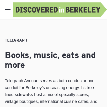
TELEGRAPH
Books, music, eats and
more
Telegraph Avenue serves as both conductor and
conduit for Berkeley’s unceasing energy. Its tree-
lined sidewalks host a mix of specialty stores,
vintage boutiques, international cuisine cafés, and