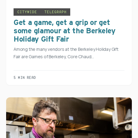
CITYWIDE
TELEGRAPH
Get a game, get a grip or get
some glamour at the Berkeley
Holiday Gift Fair
Among the many vendors at the Berkeley Holiday Gift
Fair are Games of Berkeley, Core Chaud…
5 MIN READ