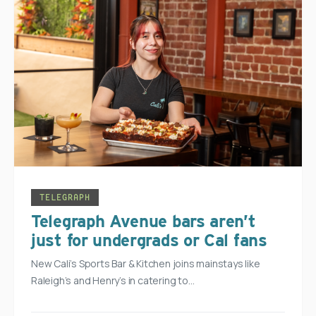
TELEGRAPH
Telegraph Avenue bars aren’t
just for undergrads or Cal fans
New Cali’s Sports Bar & Kitchen joins mainstays like
Raleigh’s and Henry’s in catering to…