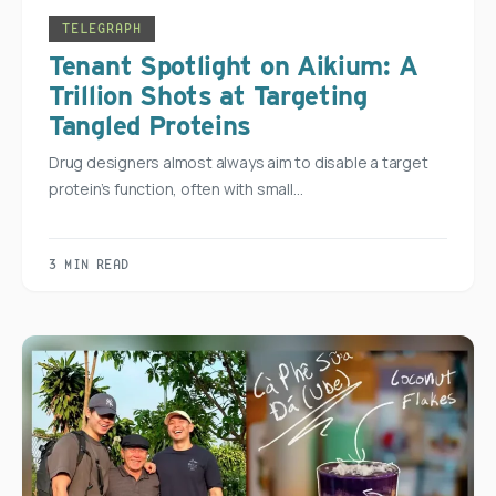
TELEGRAPH
Tenant Spotlight on Aikium: A
Trillion Shots at Targeting
Tangled Proteins
Drug designers almost always aim to disable a target
protein’s function, often with small…
3 MIN READ