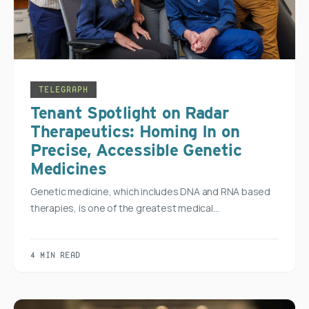
TELEGRAPH
Tenant Spotlight on Radar
Therapeutics: Homing In on
Precise, Accessible Genetic
Medicines
Genetic medicine, which includes DNA and RNA based
therapies, is one of the greatest medical…
4 MIN READ