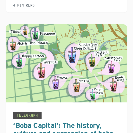
4 MIN READ
TELEGRAPH
‘Boba Capital’: The history,