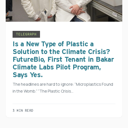
TELEGRAPH
Is a New Type of Plastic a
Solution to the Climate Crisis?
FutureBio, First Tenant in Bakar
Climate Labs Pilot Program,
Says Yes.
The headlines are hard to ignore: “Microplastics Found
in the Womb.” “The Plastic Crisis…
3 MIN READ