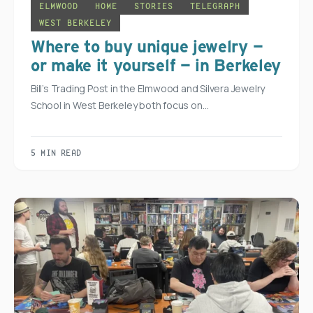
ELMWOOD
HOME
STORIES
TELEGRAPH
WEST BERKELEY
Where to buy unique jewelry —
or make it yourself — in Berkeley
Bill’s Trading Post in the Elmwood and Silvera Jewelry
School in West Berkeley both focus on…
5 MIN READ