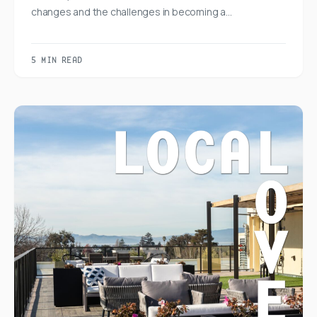
changes and the challenges in becoming a…
5 MIN READ