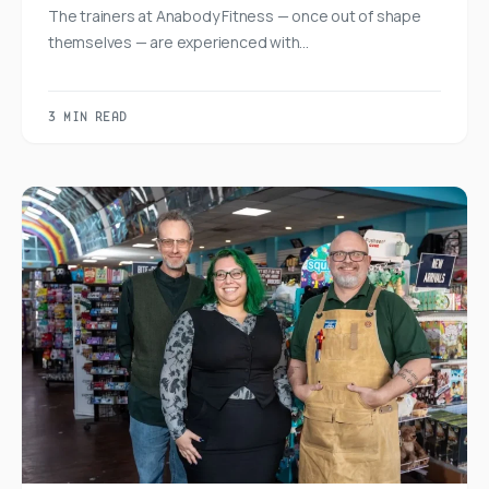
The trainers at Anabody Fitness — once out of shape
themselves — are experienced with…
3 MIN READ