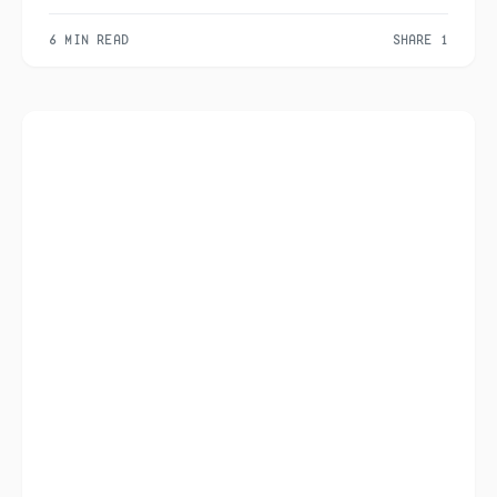
6 MIN READ
SHARE 1
1