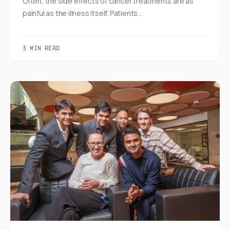
Often, the side effects of cancer treatments are as
painful as the illness itself. Patients…
3 MIN READ