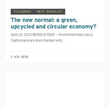
TELEGRAPH
WEST BERKELEY
The new normal: a green,
upcycled and circular economy?
April 22, 2021 BERKELEYSIDE — Environmentally savvy
Californians are likely familiar with…
5 MIN READ