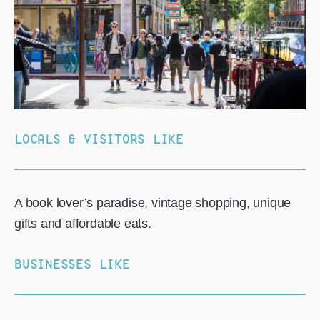
LOCALS & VISITORS LIKE
A book lover’s paradise, vintage shopping, unique
gifts and affordable eats.
BUSINESSES LIKE