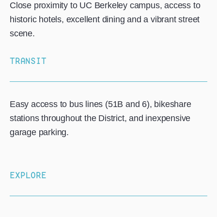
Close proximity to UC Berkeley campus, access to
historic hotels, excellent dining and a vibrant street
scene.
TRANSIT
Easy access to bus lines (51B and 6), bikeshare
stations throughout the District, and inexpensive
garage parking.
EXPLORE