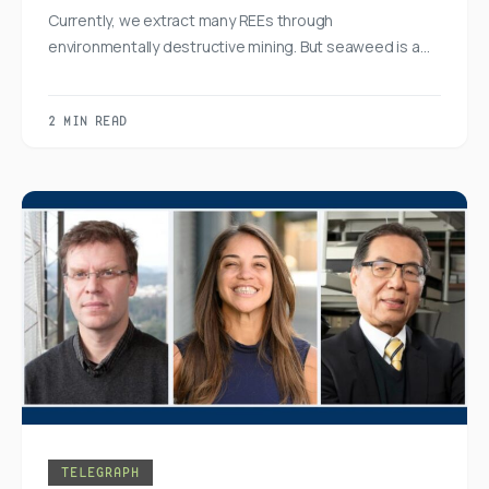
Currently, we extract many REEs through
environmentally destructive mining. But seaweed is a…
2 MIN READ
TELEGRAPH