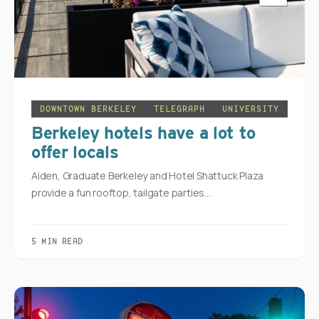
DOWNTOWN BERKELEY
TELEGRAPH
UNIVERSITY
Berkeley hotels have a lot to
offer locals
Aiden, Graduate Berkeley and Hotel Shattuck Plaza
provide a fun rooftop, tailgate parties…
5 MIN READ