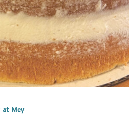
t at Mey