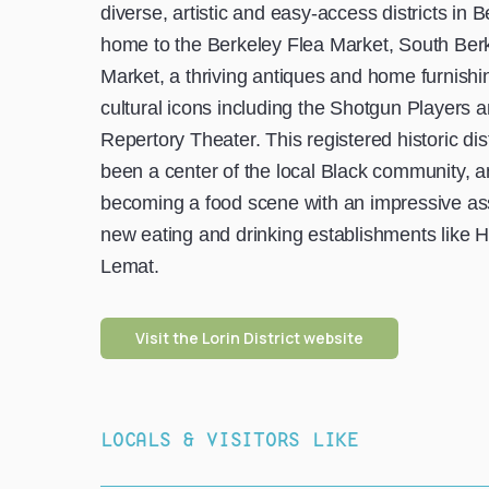
diverse, artistic and easy-access districts in Be
home to the Berkeley Flea Market, South Ber
Market, a thriving antiques and home furnishin
cultural icons including the Shotgun Players 
Repertory Theater. This registered historic dis
been a center of the local Black community, an
becoming a food scene with an impressive as
new eating and drinking establishments like H
Lemat.
Visit the Lorin District website
LOCALS & VISITORS LIKE