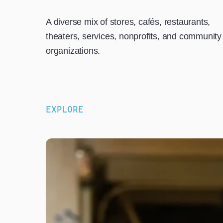
A diverse mix of stores, cafés, restaurants,
theaters, services, nonprofits, and community
organizations.
EXPLORE