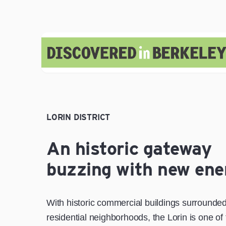
LORIN DISTRICT
An historic gateway
buzzing with new ene
With historic commercial buildings surrounde
residential neighborhoods, the Lorin is one of