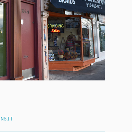
ANSIT