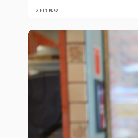
3 MIN READ