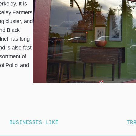
rkeley. It is
keley Farmers
g cluster, and
and Black
trict has long
d is also fast
sortment of
oi Polloi and
BUSINESSES LIKE
TR