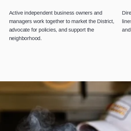
Active independent business owners and
Dir
managers work together to market the District,
lin
advocate for policies, and support the
and 
neighborhood.