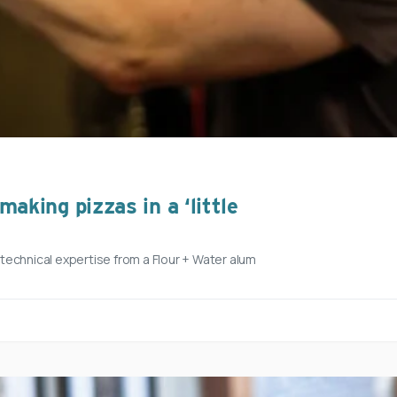
aking pizzas in a ‘little
h technical expertise from a Flour + Water alum