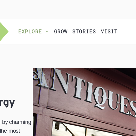
EXPLORE
GROW
STORIES
VISIT
rgy
d by charming
 the most