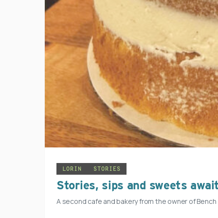
LORIN
STORIES
Stories, sips and sweets awai
A second cafe and bakery from the owner of Bench