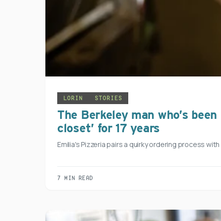
LORIN
STORIES
The Berkeley man who’s been m
closet’ for 17 years
Emilia's Pizzeria pairs a quirky ordering process wit
7 MIN READ