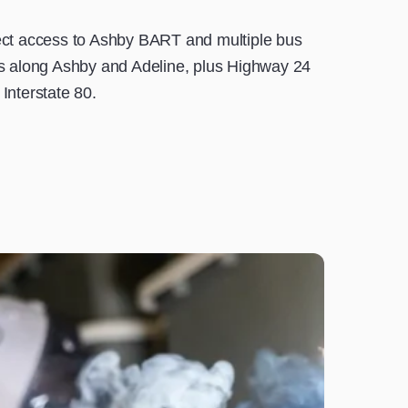
ect access to Ashby BART and multiple bus
es along Ashby and Adeline, plus Highway 24
Interstate 80.