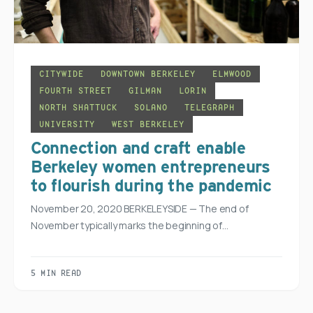
CITYWIDE
DOWNTOWN BERKELEY
ELMWOOD
FOURTH STREET
GILMAN
LORIN
NORTH SHATTUCK
SOLANO
TELEGRAPH
UNIVERSITY
WEST BERKELEY
Connection and craft enable
Berkeley women entrepreneurs
to flourish during the pandemic
November 20, 2020 BERKELEYSIDE — The end of
November typically marks the beginning of…
5 MIN READ