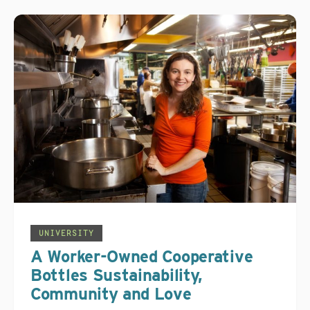
UNIVERSITY
A Worker-Owned Cooperative
Bottles Sustainability,
Community and Love