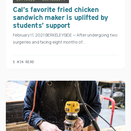
Cal’s favorite fried chicken
sandwich maker is uplifted by
students’ support
February 11, 2021 BERKELEYSIDE — After undergoing two
surgeries and facing eight months of…
5 MIN READ