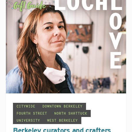
CITYWIDE
DOWNTOWN BERKELEY
FOURTH STREET
NORTH SHATTUCK
UNIVERSITY
WEST BERKELEY
Berkeley curators and crafters