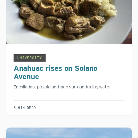
UNIVERSITY
Anahuac rises on Solano
Avenue
Enchiladas, pozole and land surrounded by water
3 MIN READ