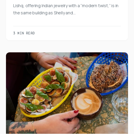
Lishq, offering Indian jewelry with a “modern twist,” is in
the same building as Shelly and…
3 MIN READ