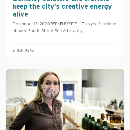
keep the city’s creative energy
alive
December 18, 2020 BERKELEYSIDE — This year’s holiday
show at Fourth Street Fine Art is aptly…
6 MIN READ