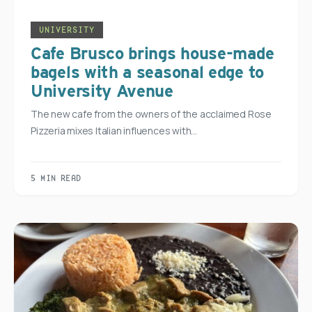
UNIVERSITY
Cafe Brusco brings house-made
bagels with a seasonal edge to
University Avenue
The new cafe from the owners of the acclaimed Rose
Pizzeria mixes Italian influences with…
5 MIN READ