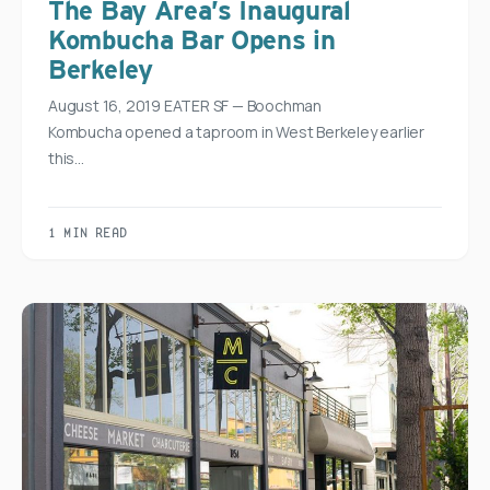
The Bay Area’s Inaugural
Kombucha Bar Opens in
Berkeley
August 16, 2019 EATER SF — Boochman
Kombucha opened a taproom in West Berkeley earlier
this…
1 MIN READ