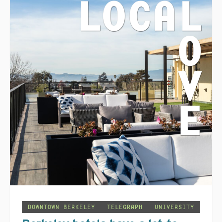
DOWNTOWN BERKELEY
TELEGRAPH
UNIVERSITY