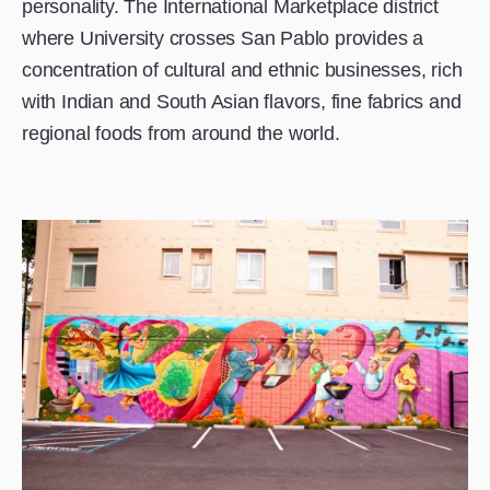
personality. The International Marketplace district
where University crosses San Pablo provides a
concentration of cultural and ethnic businesses, rich
with Indian and South Asian flavors, fine fabrics and
regional foods from around the world.