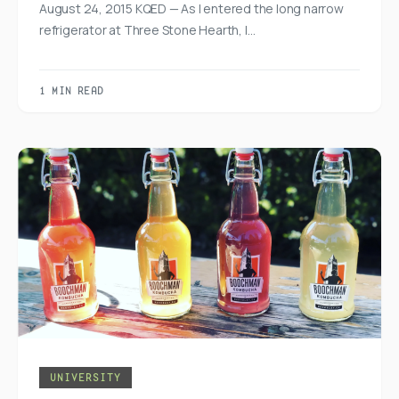
August 24, 2015 KQED — As I entered the long narrow
refrigerator at Three Stone Hearth, I…
1 MIN READ
UNIVERSITY