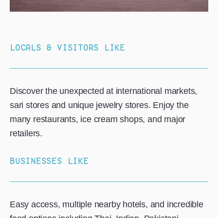
LOCALS & VISITORS LIKE
Discover the unexpected at international markets,
sari stores and unique jewelry stores. Enjoy the
many restaurants, ice cream shops, and major
retailers.
BUSINESSES LIKE
Easy access, multiple nearby hotels, and incredible