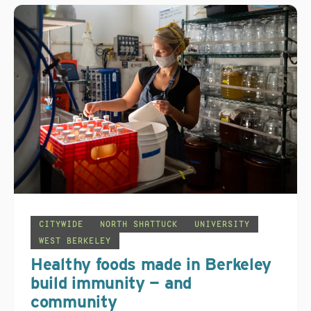
CITYWIDE
NORTH SHATTUCK
UNIVERSITY
WEST BERKELEY
Healthy foods made in Berkeley
build immunity — and
community