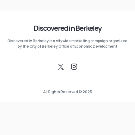
Discovered in Berkeley
Discovered in Berkeley is a citywide marketing campaign organized
by the City of Berkeley Office of Economic Development
All Rights Reserved © 2023