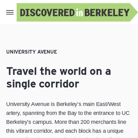
UNIVERSITY AVENUE
Travel the world on a
single corridor
University Avenue is Berkeley’s main East/West
artery, spanning from the Bay to the entrance to UC
Berkeley’s campus. More than 200 merchants line
this vibrant corridor, and each block has a unique