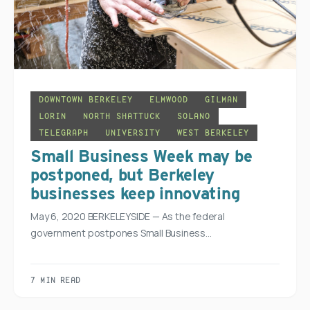
DOWNTOWN BERKELEY
ELMWOOD
GILMAN
LORIN
NORTH SHATTUCK
SOLANO
TELEGRAPH
UNIVERSITY
WEST BERKELEY
Small Business Week may be
postponed, but Berkeley
businesses keep innovating
May 6, 2020 BERKELEYSIDE — As the federal
government postpones Small Business…
7 MIN READ