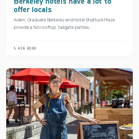
Berkeley hotels have a lot to
offer locals
Aiden, Graduate Berkeley and Hotel Shattuck Plaza
provide a fun rooftop, tailgate parties…
5 MIN READ