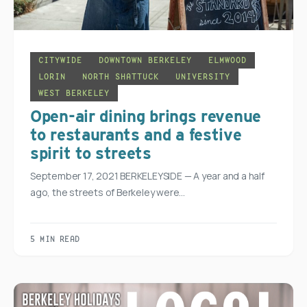
CITYWIDE
DOWNTOWN BERKELEY
ELMWOOD
LORIN
NORTH SHATTUCK
UNIVERSITY
WEST BERKELEY
Open-air dining brings revenue
to restaurants and a festive
spirit to streets
September 17, 2021 BERKELEYSIDE — A year and a half
ago, the streets of Berkeley were…
5 MIN READ