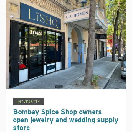
UNIVERSITY
Bombay Spice Shop owners
open jewelry and wedding supply
store