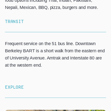
food options including Thai, Indian, Pakistani,
Nepali, Mexican, BBQ, pizza, burgers and more.
TRANSIT
Frequent service on the 51 bus line. Downtown
Berkeley BART is a short walk from the eastern end
of University Avenue. Amtrak and Interstate 80 are
at the western end.
EXPLORE