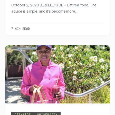
October 2, 2020 BERKELEYSIDE — Eat real food. The
advice is simple, and it’s become more…
7 MIN READ
CITYWIDE
UNIVERSITY