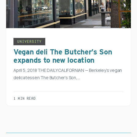
UNIVERSITY
Vegan deli The Butcher’s Son
expands to new location
April 5, 2018 THE DAILY CALIFORNIAN — Berkeley’s vegan
delicatessen The Butcher’s Son,…
1 MIN READ