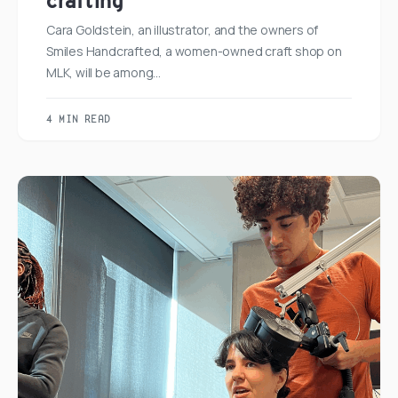
crafting
Cara Goldstein, an illustrator, and the owners of
Smiles Handcrafted, a women-owned craft shop on
MLK, will be among…
4 MIN READ