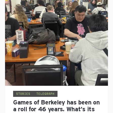
STORIES
TELEGRAPH
Games of Berkeley has been on
a roll for 46 years. What’s its