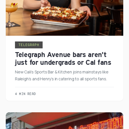
TELEGRAPH
Telegraph Avenue bars aren’t
just for undergrads or Cal fans
New Cali’s Sports Bar & Kitchen joins mainstays like
Raleigh’s and Henry’s in catering to all sports fans.
4 MIN READ