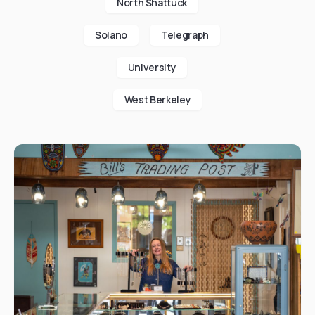
North Shattuck
Solano
Telegraph
University
West Berkeley