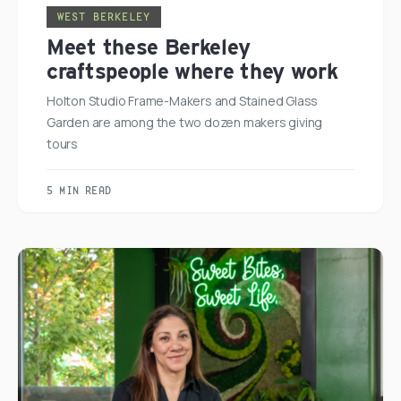
WEST BERKELEY
Meet these Berkeley
craftspeople where they work
Holton Studio Frame-Makers and Stained Glass
Garden are among the two dozen makers giving
tours
5 MIN READ