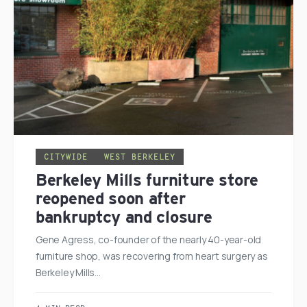
CITYWIDE
WEST BERKELEY
Berkeley Mills furniture store
reopened soon after
bankruptcy and closure
Gene Agress, co-founder of the nearly 40-year-old
furniture shop, was recovering from heart surgery as
Berkeley Mills…