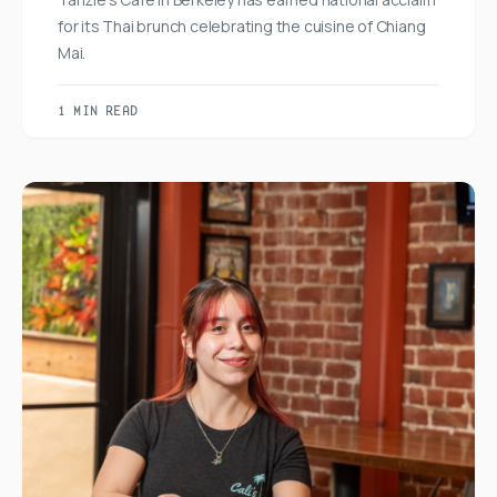
for its Thai brunch celebrating the cuisine of Chiang
Mai.
1 MIN READ