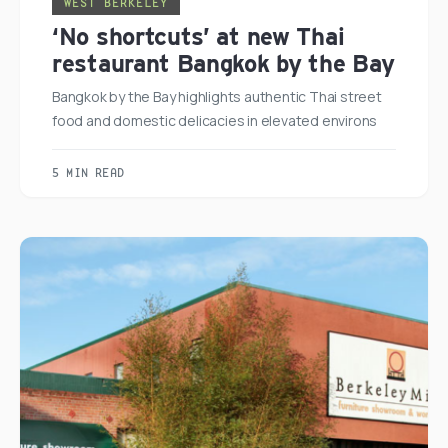
WEST BERKELEY
‘No shortcuts’ at new Thai
restaurant Bangkok by the Bay
Bangkok by the Bay highlights authentic Thai street
food and domestic delicacies in elevated environs
5 MIN READ