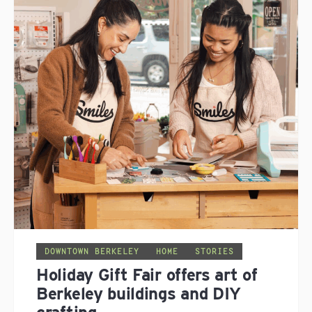
DOWNTOWN BERKELEY
HOME
STORIES
Holiday Gift Fair offers art of
Berkeley buildings and DIY