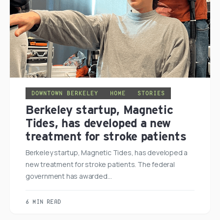
DOWNTOWN BERKELEY
HOME
STORIES
Berkeley startup, Magnetic
Tides, has developed a new
treatment for stroke patients
Berkeley startup, Magnetic Tides, has developed a
new treatment for stroke patients. The federal
government has awarded…
6 MIN READ