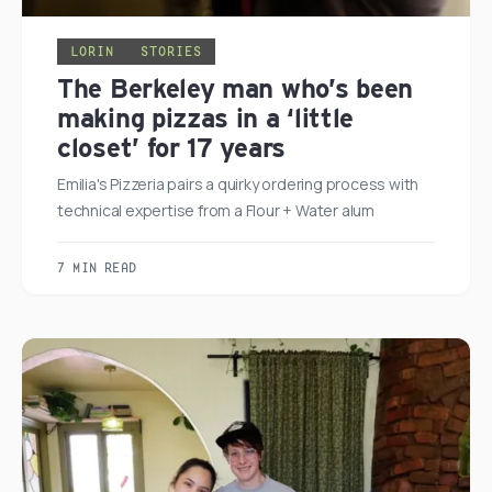
LORIN
STORIES
The Berkeley man who’s been
making pizzas in a ‘little
closet’ for 17 years
Emilia's Pizzeria pairs a quirky ordering process with
technical expertise from a Flour + Water alum
7 MIN READ