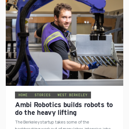
HOME
STORIES
WEST BERKELEY
Ambi Robotics builds robots to
do the heavy lifting
The Berkeley startup takes some of the
backbreaking work out of many labor-intensive jobs.