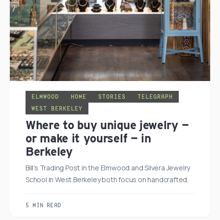
ELMWOOD
HOME
STORIES
TELEGRAPH
WEST BERKELEY
Where to buy unique jewelry —
or make it yourself — in
Berkeley
Bill’s Trading Post in the Elmwood and Silvera Jewelry
School in West Berkeley both focus on handcrafted.
5 MIN READ