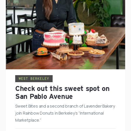
WEST BERKELEY
Check out this sweet spot on
San Pablo Avenue
Sweet Bites and a second branch of Lavender Bakery
join Rainbow Donuts in Berkeley’s “International
Marketplace.”