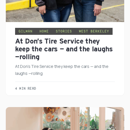
GILMAN
HOME
STORIES
WEST BERKELEY
At Don’s Tire Service they
keep the cars — and the laughs
—rolling
At Don’s Tire Service they keep the cars — and the
laughs —rolling
4 MIN READ