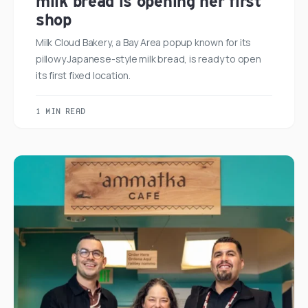
milk bread is opening her first
shop
Milk Cloud Bakery, a Bay Area popup known for its
pillowy Japanese-style milk bread, is ready to open
its first fixed location.
1 MIN READ