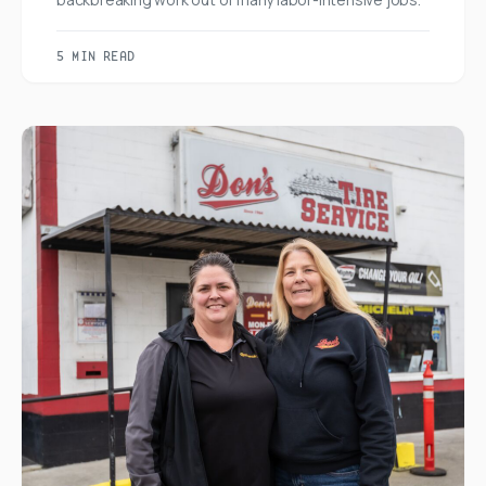
5 MIN READ