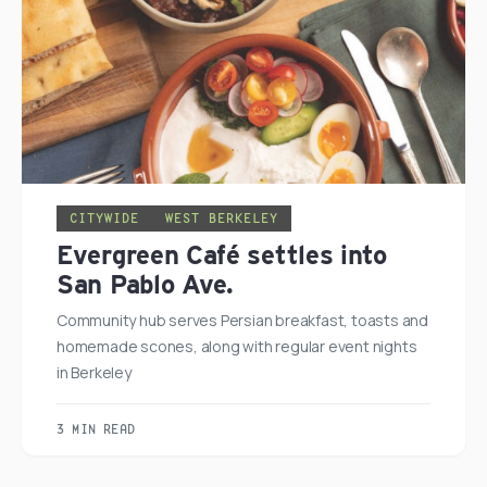
CITYWIDE
WEST BERKELEY
Evergreen Café settles into
San Pablo Ave.
Community hub serves Persian breakfast, toasts and
homemade scones, along with regular event nights
in Berkeley
3 MIN READ