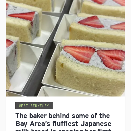
WEST BERKELEY
The baker behind some of the
Bay Area’s fluffiest Japanese