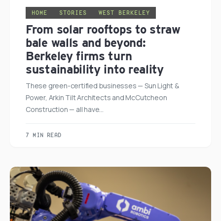
HOME
STORIES
WEST BERKELEY
From solar rooftops to straw
bale walls and beyond:
Berkeley firms turn
sustainability into reality
These green-certified businesses — Sun Light &
Power, Arkin Tilt Architects and McCutcheon
Construction — all have…
7 MIN READ