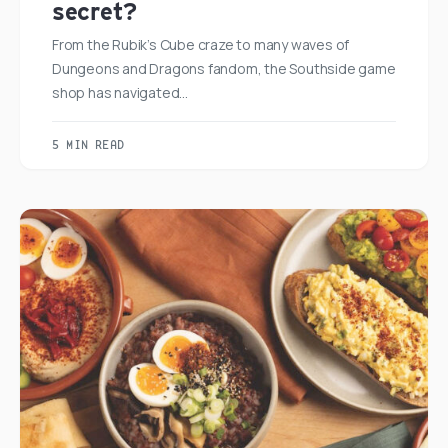
secret?
From the Rubik’s Cube craze to many waves of
Dungeons and Dragons fandom, the Southside game
shop has navigated…
5 MIN READ