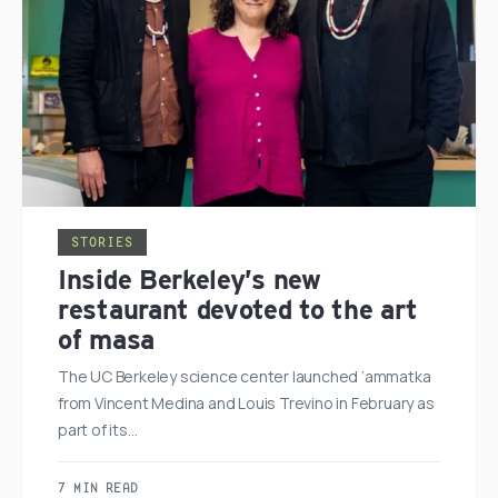
STORIES
Inside Berkeley’s new
restaurant devoted to the art
of masa
The UC Berkeley science center launched ‘ammatka
from Vincent Medina and Louis Trevino in February as
part of its…
7 MIN READ