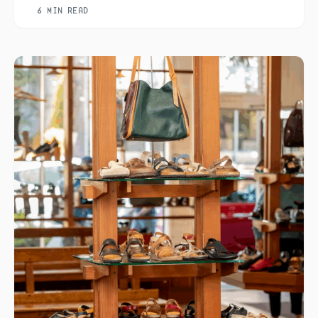
6 MIN READ