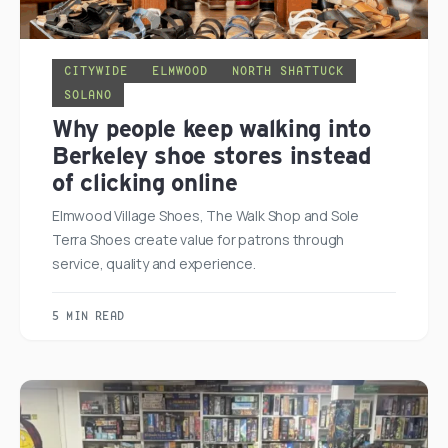
CITYWIDE
ELMWOOD
NORTH SHATTUCK
SOLANO
Why people keep walking into
Berkeley shoe stores instead
of clicking online
Elmwood Village Shoes, The Walk Shop and Sole
Terra Shoes create value for patrons through
service, quality and experience.
5 MIN READ