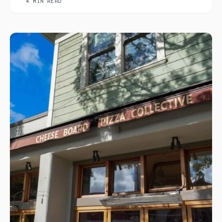
4 MIN READ