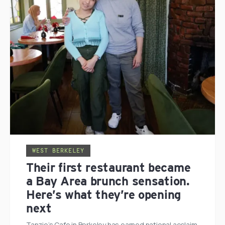
WEST BERKELEY
Their first restaurant became
a Bay Area brunch sensation.
Here’s what they’re opening
next
Tanzie’s Cafe in Berkeley has earned national acclaim