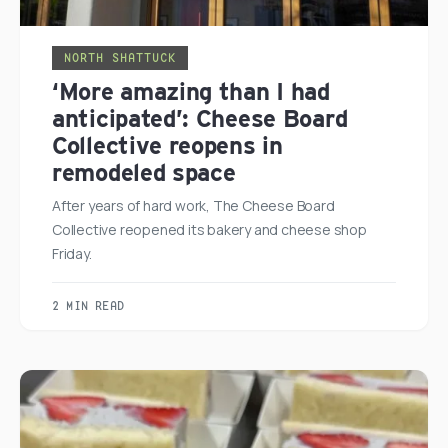
NORTH SHATTUCK
‘More amazing than I had
anticipated’: Cheese Board
Collective reopens in
remodeled space
After years of hard work, The Cheese Board
Collective reopened its bakery and cheese shop
Friday.
2 MIN READ