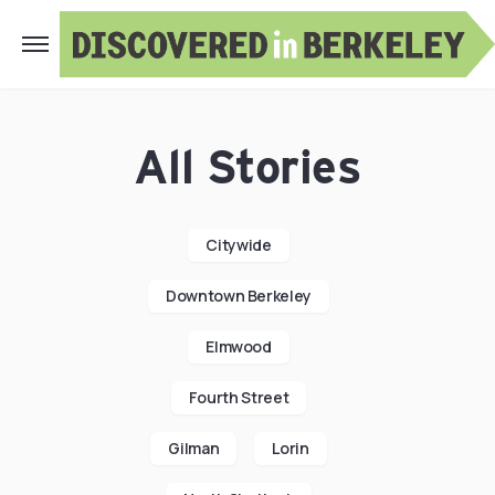
All Stories
Citywide
Downtown Berkeley
Elmwood
Fourth Street
Gilman
Lorin