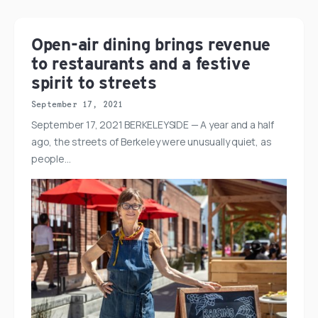
Open-air dining brings revenue
to restaurants and a festive
spirit to streets
September 17, 2021
September 17, 2021 BERKELEYSIDE — A year and a half
ago, the streets of Berkeley were unusually quiet, as
people…