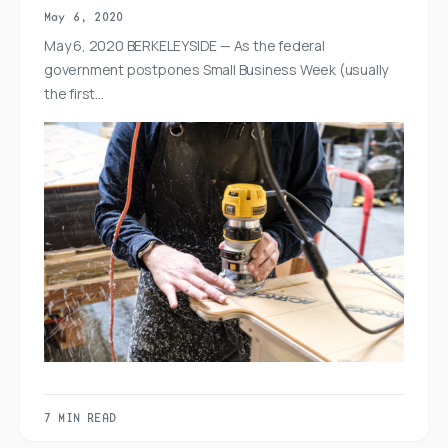
May 6, 2020
May 6, 2020 BERKELEYSIDE — As the federal
government postpones Small Business Week (usually
the first…
7 MIN READ