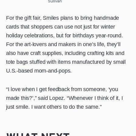
Sullivan
For the gift fair, Smiles plans to bring handmade
cards that shoppers can use not just for winter
holiday celebrations, but for birthdays year-round.
For the art-lovers and makers in one’s life, they’ll
also have craft supplies, including crafting kits and
tote bags stuffed with items manufactured by small
U.S.-based mom-and-pops.
“I love when I get feedback from someone, ‘you
made this?’,” said Lopez. “Whenever I think of it, I
just smile. I want others to do the same.”