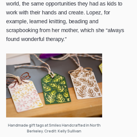
world, the same opportunities they had as kids to
work with their hands and create. Lopez, for
example, learned knitting, beading and
scrapbooking from her mother, which she “always
found wonderful therapy.”
Handmade gift tags at Smiles Handcrafted in North
Berkeley. Credit: Kelly Sullivan