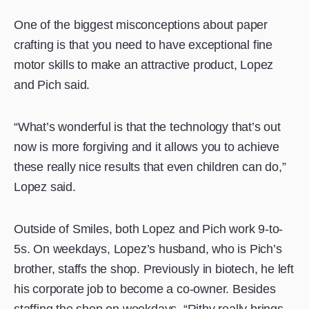
One of the biggest misconceptions about paper
crafting is that you need to have exceptional fine
motor skills to make an attractive product, Lopez
and Pich said.
“What’s wonderful is that the technology that’s out
now is more forgiving and it allows you to achieve
these really nice results that even children can do,”
Lopez said.
Outside of Smiles, both Lopez and Pich work 9-to-
5s. On weekdays, Lopez’s husband, who is Pich’s
brother, staffs the shop. Previously in biotech, he left
his corporate job to become a co-owner. Besides
staffing the shop on weekdays, “Rithy really brings