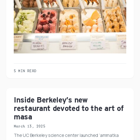
5 MIN READ
Inside Berkeley’s new
restaurant devoted to the art of
masa
March 13, 2025
The UC Berkeley science center launched ‘ammatka