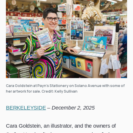
Cara Goldstein at Payn’s Stationery on Solano Avenue with some of
her artwork for sale. Credit: Kelly Sullivan
BERKELEYSIDE
–
December 2, 2025
Cara Goldstein, an illustrator, and the owners of