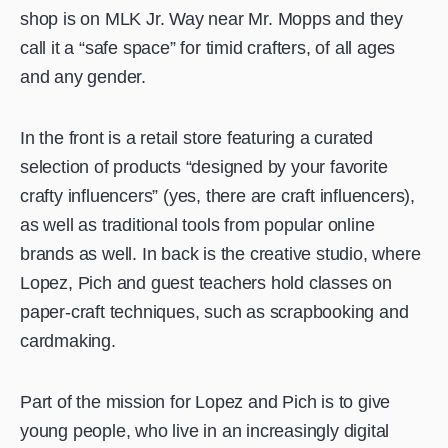
shop is on MLK Jr. Way near Mr. Mopps and they
call it a “safe space” for timid crafters, of all ages
and any gender.
In the front is a retail store featuring a curated
selection of products “designed by your favorite
crafty influencers” (yes, there are craft influencers),
as well as traditional tools from popular online
brands as well. In back is the creative studio, where
Lopez, Pich and guest teachers hold classes on
paper-craft techniques, such as scrapbooking and
cardmaking.
Part of the mission for Lopez and Pich is to give
young people, who live in an increasingly digital