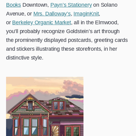
Books
Downtown,
Payn’s Stationery
on Solano
Avenue, or
Mrs. Dalloway’s
,
ImaginKnit
,
or
Berkeley Organic Market
, all in the Elmwood,
you’ll probably recognize Goldstein’s art through
the prominently displayed postcards, greeting cards
and stickers illustrating these storefronts, in her
distinctive style.