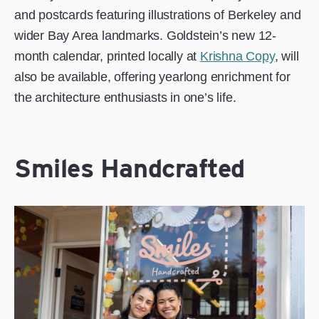
and postcards featuring illustrations of Berkeley and
wider Bay Area landmarks. Goldstein’s new 12-
month calendar, printed locally at
Krishna Copy
, will
also be available, offering yearlong enrichment for
the architecture enthusiasts in one’s life.
Smiles Handcrafted