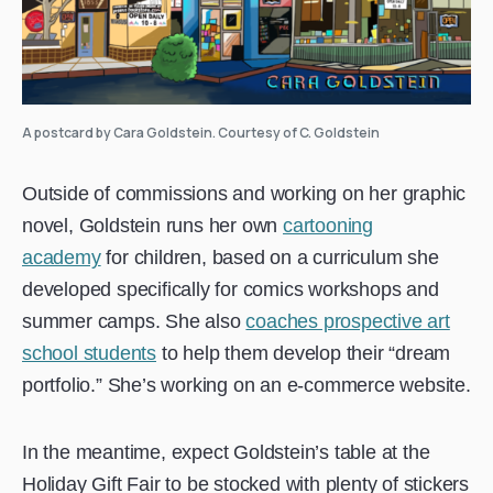
A postcard by Cara Goldstein. Courtesy of C. Goldstein
Outside of commissions and working on her graphic
novel, Goldstein runs her own
cartooning
academy
for children, based on a curriculum she
developed specifically for comics workshops and
summer camps. She also
coaches prospective art
school students
to help them develop their “dream
portfolio.” She’s working on an e-commerce website.
In the meantime, expect Goldstein’s table at the
Holiday Gift Fair to be stocked with plenty of stickers