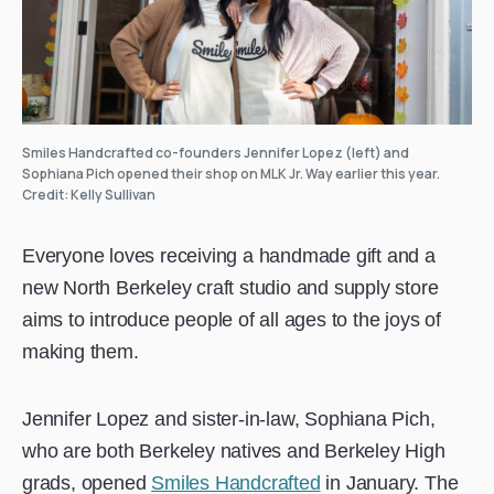
Smiles Handcrafted co-founders Jennifer Lopez (left) and
Sophiana Pich opened their shop on MLK Jr. Way earlier this year.
Credit: Kelly Sullivan
Everyone loves receiving a handmade gift and a
new North Berkeley craft studio and supply store
aims to introduce people of all ages to the joys of
making them.
Jennifer Lopez and sister-in-law, Sophiana Pich,
who are both Berkeley natives and Berkeley High
grads, opened
Smiles Handcrafted
in January. The