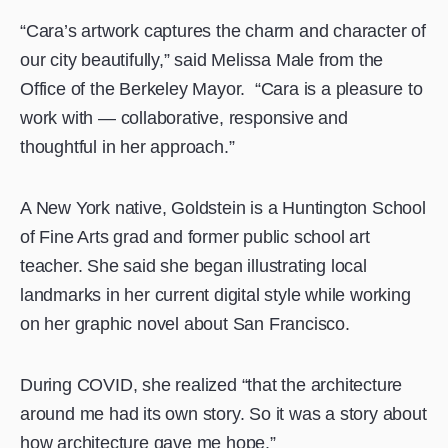
“Cara’s artwork captures the charm and character of
our city beautifully,” said Melissa Male from the
Office of the Berkeley Mayor. “Cara is a pleasure to
work with — collaborative, responsive and
thoughtful in her approach.”
A New York native, Goldstein is a Huntington School
of Fine Arts grad and former public school art
teacher. She said she began illustrating local
landmarks in her current digital style while working
on her graphic novel about San Francisco.
During COVID, she realized “that the architecture
around me had its own story. So it was a story about
how architecture gave me hope.”