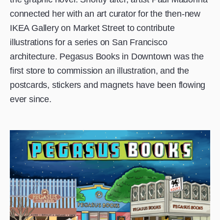
connected her with an art curator for the then-new
IKEA Gallery on Market Street to contribute
illustrations for a series on San Francisco
architecture. Pegasus Books in Downtown was the
first store to commission an illustration, and the
postcards, stickers and magnets have been flowing
ever since.