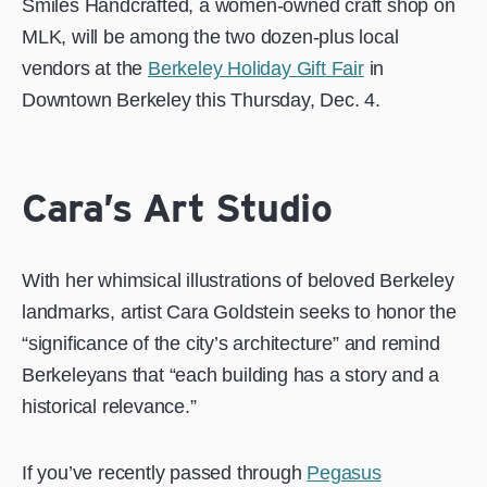
Smiles Handcrafted, a women-owned craft shop on
MLK, will be among the two dozen-plus local
vendors at the
Berkeley Holiday Gift Fair
in
Downtown Berkeley this Thursday, Dec. 4.
Cara’s Art Studio
With her whimsical illustrations of beloved Berkeley
landmarks, artist Cara Goldstein seeks to honor the
“significance of the city’s architecture” and remind
Berkeleyans that “each building has a story and a
historical relevance.”
If you’ve recently passed through ​​
Pegasus