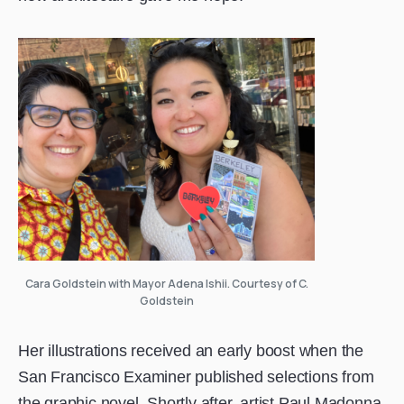
Cara Goldstein with Mayor Adena Ishii. Courtesy of C.
Goldstein
Her illustrations received an early boost when the
San Francisco Examiner published selections from
the graphic novel. Shortly after, artist Paul Madonna