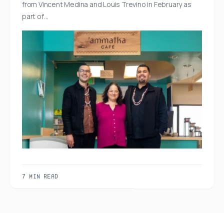
from Vincent Medina and Louis Trevino in February as
part of…
7 MIN READ