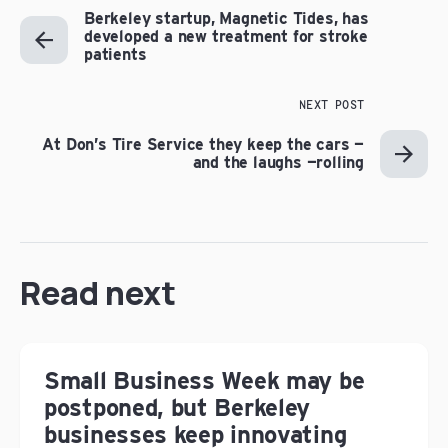
Berkeley startup, Magnetic Tides, has
developed a new treatment for stroke
patients
NEXT POST
At Don’s Tire Service they keep the cars —
and the laughs —rolling
Read next
Small Business Week may be
postponed, but Berkeley
businesses keep innovating