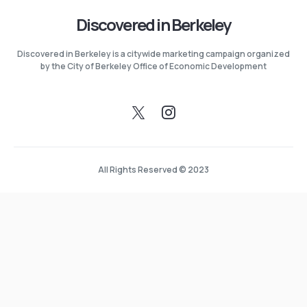
Discovered in Berkeley
Discovered in Berkeley is a citywide marketing campaign organized
by the City of Berkeley Office of Economic Development
All Rights Reserved © 2023