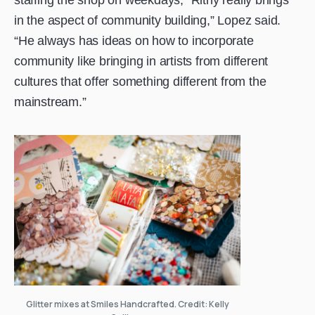
in the aspect of community building,” Lopez said.
“He always has ideas on how to incorporate
community like bringing in artists from different
cultures that offer something different from the
mainstream.”
Glitter mixes at Smiles Handcrafted. Credit: Kelly