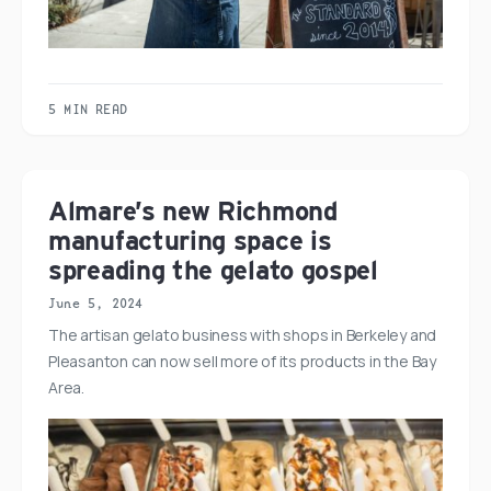
5 MIN READ
Almare’s new Richmond
manufacturing space is
spreading the gelato gospel
June 5, 2024
The artisan gelato business with shops in Berkeley and
Pleasanton can now sell more of its products in the Bay
Area.