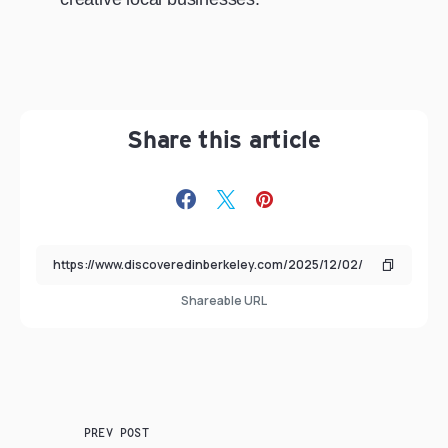
Share this article
Shareable URL
PREV POST