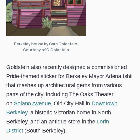
Berkeley house by Cara Goldstein.
Courtesy of C. Goldstein
Goldstein also recently designed a commissioned
Pride-themed sticker for Berkeley Mayor Adena Ishii
that mashes up architectural gems from various
parts of the city, including The Oaks Theater
on
Solano Avenue
, Old City Hall in
Downtown
Berkeley
, a historic Victorian home in North
Berkeley, and an antique store in the
Lorin
District
(South Berkeley).