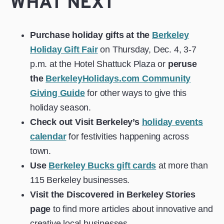
WHAT NEXT
Purchase holiday gifts at the
Berkeley
Holiday Gift Fair
on Thursday, Dec. 4, 3-7
p.m. at the Hotel Shattuck Plaza or
peruse
the
BerkeleyHolidays.com Community
Giving Guide
for other ways to give this
holiday season.
Check out Visit Berkeley’s
holiday events
calendar
for festivities happening across
town.
Use
Berkeley Bucks gift cards
at more than
115 Berkeley businesses.
Visit
the
Discovered in Berkeley
Stories
page
to find more articles about innovative and
creative local businesses.