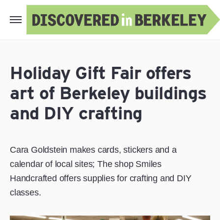
Holiday Gift Fair offers
art of Berkeley buildings
and DIY crafting
Cara Goldstein makes cards, stickers and a
calendar of local sites; The shop Smiles
Handcrafted offers supplies for crafting and DIY
classes.