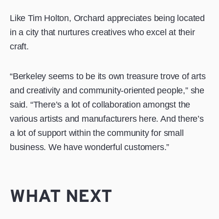
Like Tim Holton, Orchard appreciates being located
in a city that nurtures creatives who excel at their
craft.
“Berkeley seems to be its own treasure trove of arts
and creativity and community-oriented people,” she
said. “There’s a lot of collaboration amongst the
various artists and manufacturers here. And there’s
a lot of support within the community for small
business. We have wonderful customers.”
WHAT NEXT