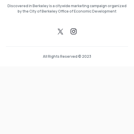
Discovered in Berkeley is a citywide marketing campaign organized
by the City of Berkeley Office of Economic Development
All Rights Reserved © 2023