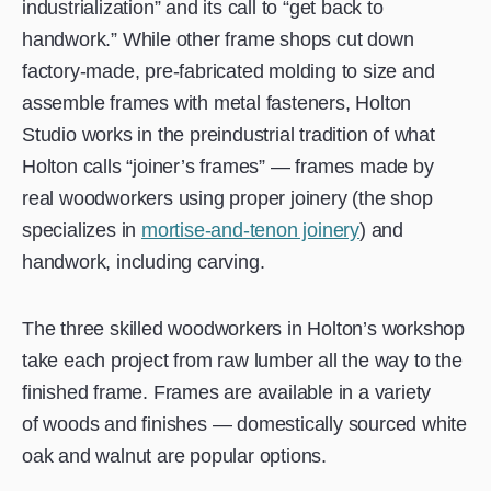
industrialization” and its call to “get back to
handwork.” While other frame shops cut down
factory-made, pre-fabricated molding to size and
assemble frames with metal fasteners, Holton
Studio works in the preindustrial tradition of what
Holton calls “joiner’s frames” — frames made by
real woodworkers using proper joinery (the shop
specializes in
mortise-and-tenon joinery
) and
handwork, including carving.
The three skilled woodworkers in Holton’s workshop
take each project from raw lumber all the way to the
finished frame. Frames are available in a variety
of woods and finishes — domestically sourced white
oak and walnut are popular options.