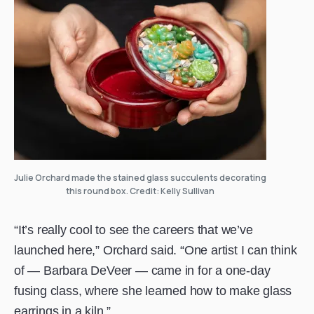
Julie Orchard made the stained glass succulents decorating
this round box. Credit: Kelly Sullivan
“It’s really cool to see the careers that we’ve
launched here,” Orchard said. “One artist I can think
of — Barbara DeVeer — came in for a one-day
fusing class, where she learned how to make glass
earrings in a kiln.”