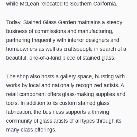
while McLean relocated to Southern California.
Today, Stained Glass Garden maintains a steady
business of commissions and manufacturing,
partnering frequently with interior designers and
homeowners as well as craftspeople in search of a
beautiful, one-of-a-kind piece of stained glass.
The shop also hosts a gallery space, bursting with
works by local and nationally recognized artists. A
retail component offers glass-making supplies and
tools. In addition to its custom stained glass
fabrication, the business supports a thriving
community of glass artists of all types through its
many class offerings.