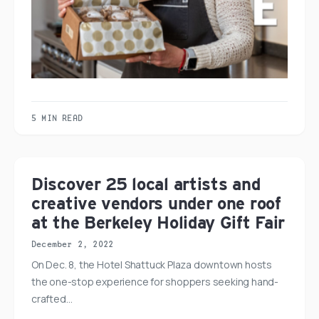
5 MIN READ
Discover 25 local artists and
creative vendors under one roof
at the Berkeley Holiday Gift Fair
December 2, 2022
On Dec. 8, the Hotel Shattuck Plaza downtown hosts
the one-stop experience for shoppers seeking hand-
crafted…