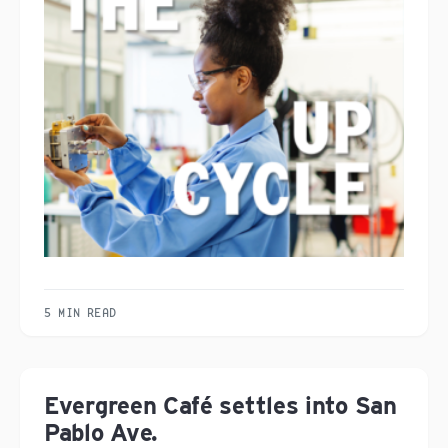
5 MIN READ
Evergreen Café settles into San
Pablo Ave.