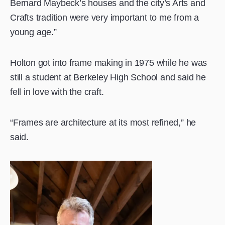
Bernard Maybeck’s houses and the city’s Arts and
Crafts tradition were very important to me from a
young age.”
Holton got into frame making in 1975 while he was
still a student at Berkeley High School and said he
fell in love with the craft.
“Frames are architecture at its most refined,” he
said.