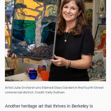
Artist Julie Orchard runs Stained Glass Garden in the Fourth Street
commercial district. Credit: Kelly Sullivan
Another heritage art that thrives in Berkeley is