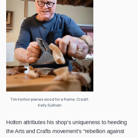
Tim Holton planes wood for a frame. Credit:
Kelly Sullivan
Holton attributes his shop’s uniqueness to heeding
the Arts and Crafts movement’s “rebellion against