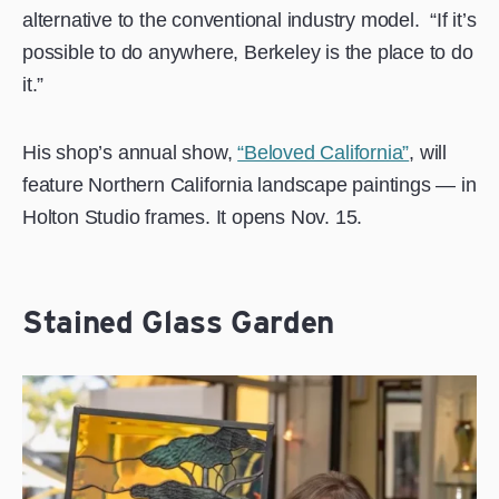
alternative to the conventional industry model.
“If it’s
possible to do anywhere, Berkeley is the place to do
it.”
His shop’s annual show,
“Beloved California”
, will
feature Northern California landscape paintings — in
Holton Studio frames. It opens Nov. 15.
Stained Glass Garden