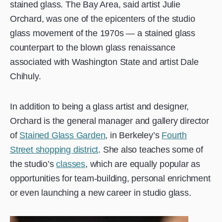
stained glass. The Bay Area, said artist Julie
Orchard, was one of the epicenters of the studio
glass movement of the 1970s — a stained glass
counterpart to the blown glass renaissance
associated with Washington State and artist Dale
Chihuly.
In addition to being a glass artist and designer,
Orchard is the general manager and gallery director
of
Stained Glass Garden
, in Berkeley’s
Fourth
Street shopping district
. She also teaches some of
the studio’s
classes
, which are equally popular as
opportunities for team-building, personal enrichment
or even launching a new career in studio glass.