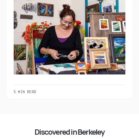
5 MIN READ
Discovered in Berkeley