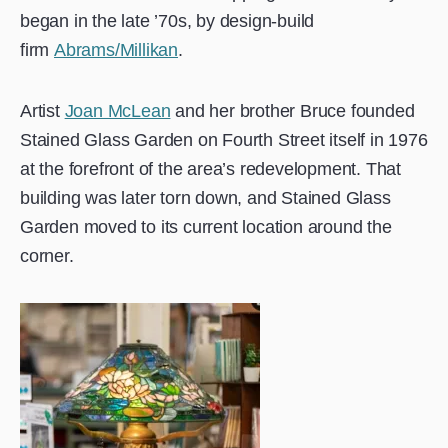
began in the late ’70s, by design-build
firm
Abrams/Millikan
.
Artist
Joan McLean
and her brother Bruce founded
Stained Glass Garden on Fourth Street itself in 1976
at the forefront of the area’s redevelopment. That
building was later torn down, and Stained Glass
Garden moved to its current location around the
corner.