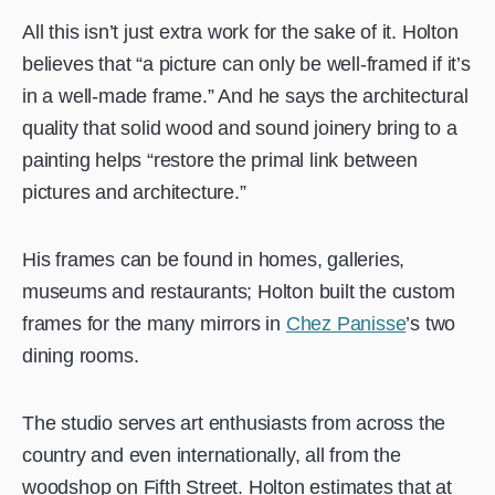
All this isn’t just extra work for the sake of it. Holton
believes that “a picture can only be well-framed if it’s
in a well-made frame.” And he says the architectural
quality that solid wood and sound joinery bring to a
painting helps “restore the primal link between
pictures and architecture.”
His frames can be found in homes, galleries,
museums and restaurants; Holton built the custom
frames for the many mirrors in
Chez Panisse
’s two
dining rooms.
The studio serves art enthusiasts from across the
country and even internationally, all from the
woodshop on Fifth Street. Holton estimates that at