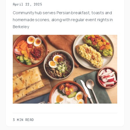
April 22, 2025
Community hub serves Persian breakfast, toasts and
homemade scones, along with regular event nights in
Berkeley
3 MIN READ