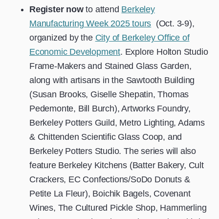
Register now
to attend
Berkeley
Manufacturing Week 2025 tours
(Oct. 3-9),
organized by the
City of Berkeley Office of
Economic Development
. Explore
Holton Studio
Frame-Makers and Stained Glass Garden,
along with artisans in the Sawtooth Building
(Susan Brooks, Giselle Shepatin, Thomas
Pedemonte, Bill Burch), Artworks Foundry,
Berkeley Potters Guild, Metro Lighting, Adams
& Chittenden Scientific Glass Coop, and
Berkeley Potters Studio. The series will also
feature Berkeley Kitchens (Batter Bakery, Cult
Crackers, EC Confections/SoDo Donuts &
Petite La Fleur), Boichik Bagels, Covenant
Wines, The Cultured Pickle Shop, Hammerling