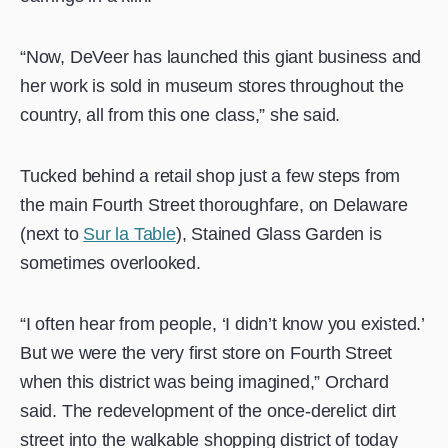
“Now, DeVeer has launched this giant business and
her work is sold in museum stores throughout the
country, all from this one class,” she said.
Tucked behind a retail shop just a few steps from
the main Fourth Street thoroughfare, on Delaware
(next to
Sur la Table
), Stained Glass Garden is
sometimes overlooked.
“I often hear from people, ‘I didn’t know you existed.’
But we were the very first store on Fourth Street
when this district was being imagined,” Orchard
said. The redevelopment of the once-derelict dirt
street into the walkable shopping district of today