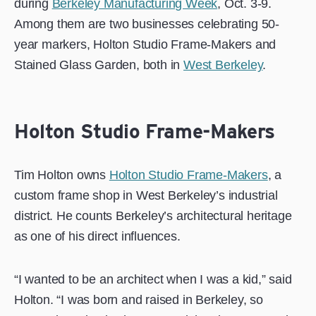
during
Berkeley Manufacturing Week
, Oct. 3-9.
Among them are two businesses celebrating 50-
year markers, Holton Studio Frame-Makers and
Stained Glass Garden, both in
West Berkeley
.
Holton Studio Frame-Makers
Tim Holton owns
Holton Studio Frame-Makers
, a
custom frame shop in West Berkeley’s industrial
district. He counts Berkeley’s architectural heritage
as one of his direct influences.
“I wanted to be an architect when I was a kid,” said
Holton. “I was born and raised in Berkeley, so