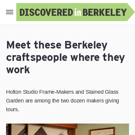
Meet these Berkeley
craftspeople where they
work
Holton Studio Frame-Makers and Stained Glass
Garden are among the two dozen makers giving
tours.