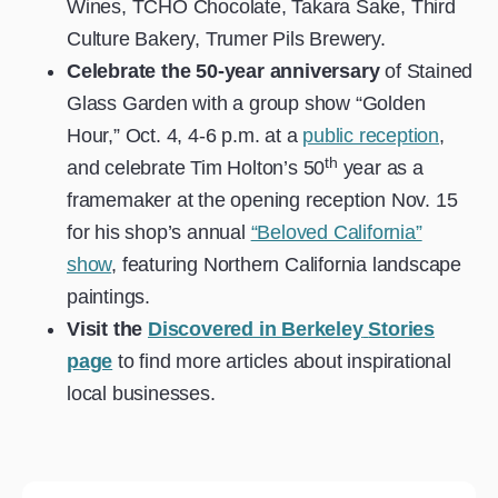
Wines, TCHO Chocolate, Takara Sake, Third
Culture Bakery, Trumer Pils Brewery.
Celebrate the 50-year anniversary
of Stained
Glass Garden with a group show “Golden
Hour,” Oct. 4, 4-6 p.m. at a
public reception
,
th
and celebrate Tim Holton’s 50
year as a
framemaker at the opening reception Nov. 15
for his shop’s annual
“Beloved California”
show
, featuring Northern California landscape
paintings.
Visit the
Discovered in Berkeley
Stories
page
to find more articles about inspirational
local businesses.