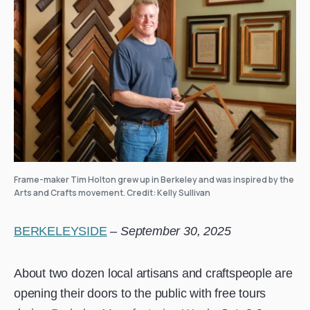
Frame-maker Tim Holton grew up in Berkeley and was inspired by the
Arts and Crafts movement. Credit: Kelly Sullivan
BERKELEYSIDE
–
September 30, 2025
About two dozen local artisans and craftspeople are
opening their doors to the public with free tours