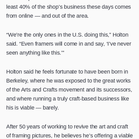
least 40% of the shop’s business these days comes
from online — and out of the area.
“We’re the only ones in the U.S. doing this,” Holton
said. “Even framers will come in and say, ‘I’ve never
seen anything like this.’”
Holton said he feels fortunate to have been born in
Berkeley, where he was exposed to the great works
of the Arts and Crafts movement and its successors,
and where running a truly craft-based business like
his is viable — barely.
After 50 years of working to revive the art and craft
of framing pictures, he believes he’s offering a viable