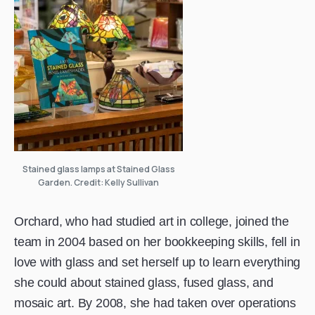
Stained glass lamps at Stained Glass
Garden. Credit: Kelly Sullivan
Orchard, who had studied art in college, joined the
team in 2004 based on her bookkeeping skills, fell in
love with glass and set herself up to learn everything
she could about stained glass, fused glass, and
mosaic art. By 2008, she had taken over operations