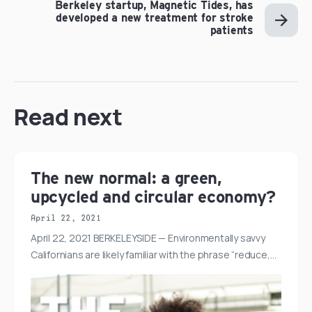
Berkeley startup, Magnetic Tides, has
developed a new treatment for stroke
patients
Read next
The new normal: a green,
upcycled and circular economy?
April 22, 2021
April 22, 2021 BERKELEYSIDE — Environmentally savvy
Californians are likely familiar with the phrase “reduce,…