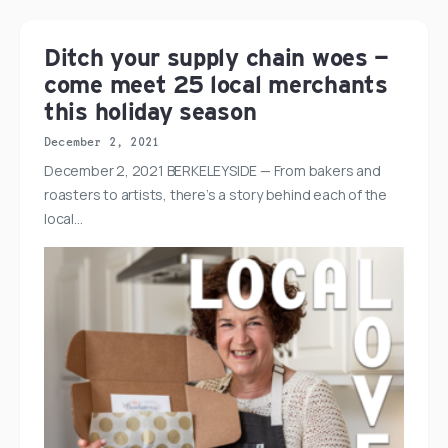
Ditch your supply chain woes —
come meet 25 local merchants
this holiday season
December 2, 2021
December 2, 2021 BERKELEYSIDE — From bakers and
roasters to artists, there’s a story behind each of the
local…