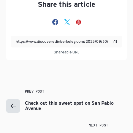
Share this article
Shareable URL
PREV POST
Check out this sweet spot on San Pablo
Avenue
NEXT POST