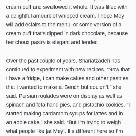
cream puff and swallowed it whole. It was filled with
a delightful amount of whipped cream. I hope Mey
will add éclairs to the menu, or some version of a
cream puff that’s dipped in dark chocolate, because
her choux pastry is elegant and tender.
Over the past couple of years, Shariatzadeh has
continued to experiment with new recipes. “Now that
I have a fridge, I can make cakes and other pastries
that I wanted to make at Bench but couldn’t,” she
said. Persian roulades were on display as well as
spinach and feta hand pies, and pistachio cookies. “I
started making cardamom syrups for lattes and in
an apple cake,” she said. “But I’m trying to weigh
what people like [at Mey]. It’s different here so I’m