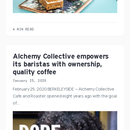
4 MIN READ
Alchemy Collective empowers
its baristas with ownership,
quality coffee
January 23, 2020
February 25, 2020 BERKELEYSIDE — Alchemy Collective
Cafe and Roaster opened eight years ago with the goal
of…