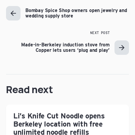
Bombay Spice Shop owners open jewelry and
wedding supply store
NEXT POST
Made-in-Berkeley induction stove from
Copper lets users ‘plug and play’
Read next
Li’s Knife Cut Noodle opens
Berkeley location with free
unlimited noodle refills