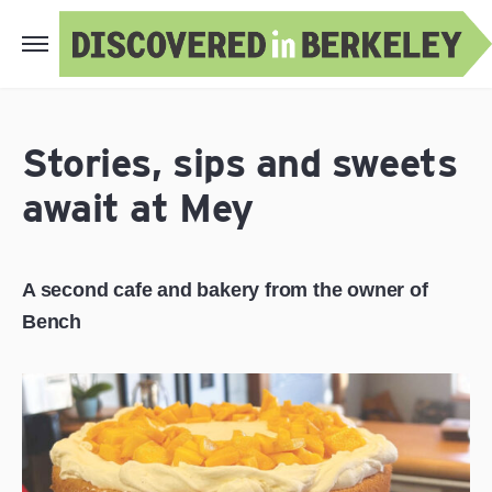
Stories, sips and sweets
await at Mey
A second cafe and bakery from the owner of
Bench