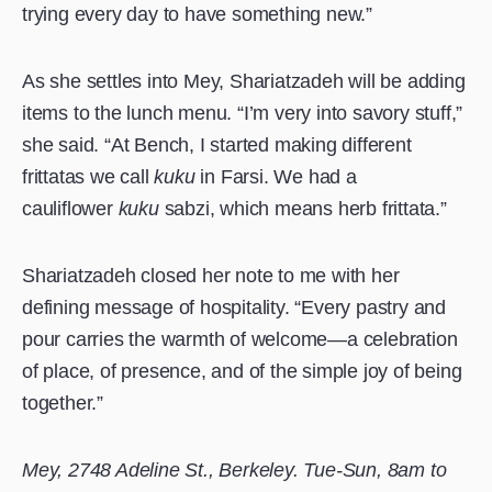
trying every day to have something new.”
As she settles into Mey, Shariatzadeh will be adding
items to the lunch menu. “I’m very into savory stuff,”
she said. “At Bench, I started making different
frittatas we call
kuku
in Farsi. We had a
cauliflower
kuku
sabzi, which means herb frittata.”
Shariatzadeh closed her note to me with her
defining message of hospitality. “Every pastry and
pour carries the warmth of welcome—a celebration
of place, of presence, and of the simple joy of being
together.”
Mey, 2748 Adeline St., Berkeley. Tue-Sun, 8am to