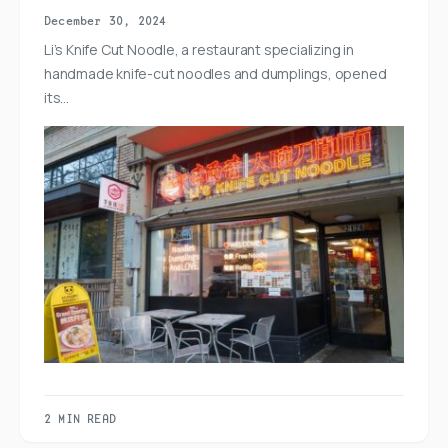
December 30, 2024
Li’s Knife Cut Noodle, a restaurant specializing in
handmade knife-cut noodles and dumplings, opened
its…
2 MIN READ