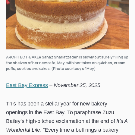
ARCHITECT-BAKER Sanaz Shariatzadeh is slowly but surely filling up
the shelves of her new cafe, Mey, with her takes on quiches, cream
puffs, cookies and cakes. (Photo courtesy of Mey)
East Bay Express
–
November 25, 2025
This has been a stellar year for new bakery
openings in the East Bay. To paraphrase Zuzu
Bailey’s high-pitched exclamation at the end of
It’s A
Wonderful Life
, “Every time a bell rings a bakery