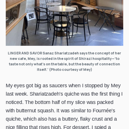
LINGER AND SAVOR Sanaz Shariatzadeh says the concept of her
new cafe, Mey, is rooted in the spirit of Shirazi hospitality—‘to
taste not only what’s on the table, but the beauty of connection
itself.’ (Photo courtesy of Mey)
My eyes got big as saucers when I stopped by Mey
last week. Shariatzadeh’s quiche was the first thing I
noticed. The bottom half of my slice was packed
with butternut squash. It was similar to Fournée’s
quiche, which also has a buttery, flaky crust and a
nice filling that rises high. For dessert, I spied a