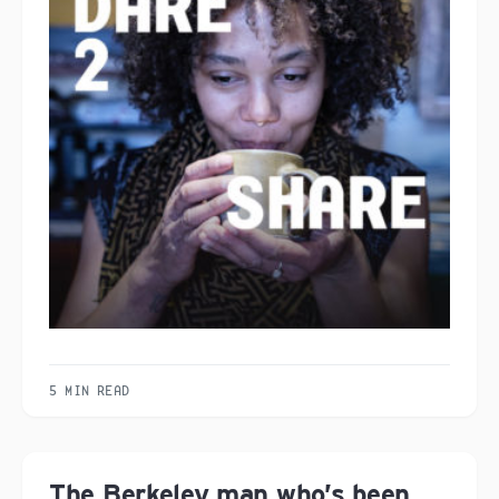
5 MIN READ
The Berkeley man who’s been