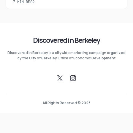
7 MIN READ
Discovered in Berkeley
Discovered in Berkeley is a citywide marketing campaign organized
by the City of Berkeley Office of Economic Development
All Rights Reserved © 2023