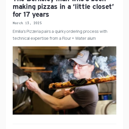
making pizzas in a ‘little closet’
for 17 years
March 13, 2025
Emilia's Pizzeria pairs a quirky ordering process with
technical expertise from a Flour + Water alum