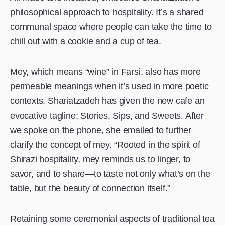
philosophical approach to hospitality. It’s a shared
communal space where people can take the time to
chill out with a cookie and a cup of tea.
Mey, which means “wine” in Farsi, also has more
permeable meanings when it’s used in more poetic
contexts. Shariatzadeh has given the new cafe an
evocative tagline: Stories, Sips, and Sweets. After
we spoke on the phone, she emailed to further
clarify the concept of mey. “Rooted in the spirit of
Shirazi hospitality, mey reminds us to linger, to
savor, and to share—to taste not only what’s on the
table, but the beauty of connection itself.”
Retaining some ceremonial aspects of traditional tea