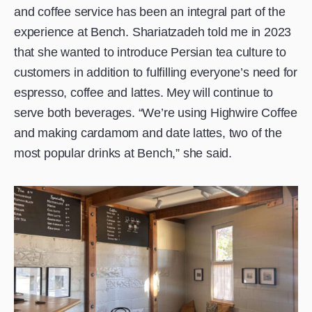
and coffee service has been an integral part of the
experience at Bench. Shariatzadeh told me in 2023
that she wanted to introduce Persian tea culture to
customers in addition to fulfilling everyone’s need for
espresso, coffee and lattes. Mey will continue to
serve both beverages. “We’re using Highwire Coffee
and making cardamom and date lattes, two of the
most popular drinks at Bench,” she said.