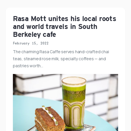
Rasa Mott unites his local roots
and world travels in South
Berkeley cafe
February 15, 2022
The charming Rasa Caffe serves hand-crafted chai
teas, steamed rose milk, specialty coffees — and
pastries worth…