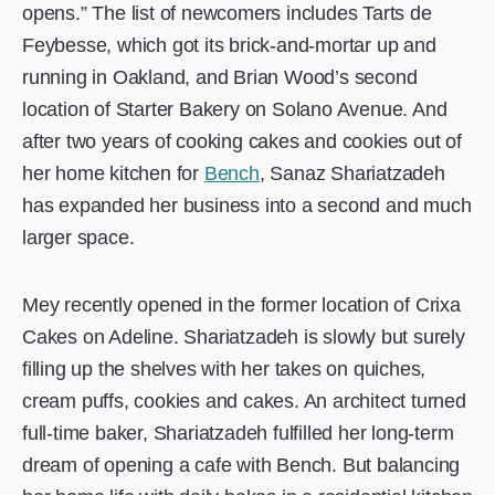
opens.” The list of newcomers includes Tarts de
Feybesse, which got its brick-and-mortar up and
running in Oakland, and Brian Wood’s second
location of Starter Bakery on Solano Avenue. And
after two years of cooking cakes and cookies out of
her home kitchen for
Bench
, Sanaz Shariatzadeh
has expanded her business into a second and much
larger space.
Mey recently opened in the former location of Crixa
Cakes on Adeline. Shariatzadeh is slowly but surely
filling up the shelves with her takes on quiches,
cream puffs, cookies and cakes. An architect turned
full-time baker, Shariatzadeh fulfilled her long-term
dream of opening a cafe with Bench. But balancing