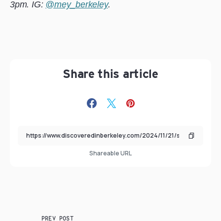
3pm. IG:
@mey_berkeley
.
Share this article
Shareable URL
PREV POST