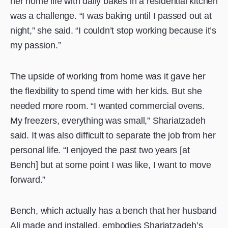
her home life with daily bakes in a residential kitchen
was a challenge. “I was baking until I passed out at
night,” she said. “I couldn’t stop working because it’s
my passion.”
The upside of working from home was it gave her
the flexibility to spend time with her kids. But she
needed more room. “I wanted commercial ovens.
My freezers, everything was small,” Shariatzadeh
said. It was also difficult to separate the job from her
personal life. “I enjoyed the past two years [at
Bench] but at some point I was like, I want to move
forward.”
Bench, which actually has a bench that her husband
Ali made and installed, embodies Shariatzadeh’s