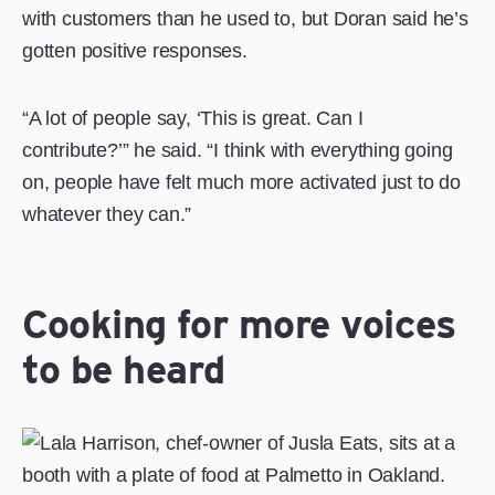
with customers than he used to, but Doran said he’s
gotten positive responses.
“A lot of people say, ‘This is great. Can I
contribute?’” he said. “I think with everything going
on, people have felt much more activated just to do
whatever they can.”
Cooking for more voices
to be heard