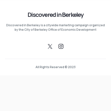
Discovered in Berkeley
Discovered in Berkeley is a citywide marketing campaign organized
by the City of Berkeley Office of Economic Development
All Rights Reserved © 2023