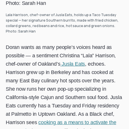
Lala Harrison, chef-owner of Jusla Eats, holds up a Taco Tuesday
special — her signature Southern burrito, made with fried chicken,
collard greens, red beans and rice, hot sauce and green onions.
Photo: Sarah Han
Doran wants as many people’s voices heard as
possible — a sentiment Christina “Lala” Harrison,
chef-owner of Oakland’s
Jusla Eats
, echoes.
Harrison grew up in Berkeley and has cooked at
many East Bay culinary hot spots over the years.
She now runs her own pop-up specializing in
California-style Cajun and Southern soul food. Jusla
Eats currently has a Tuesday and Friday residency
at Palmetto in Uptown Oakland. As a Black chef,
Harrison sees
cooking as a means to activate the