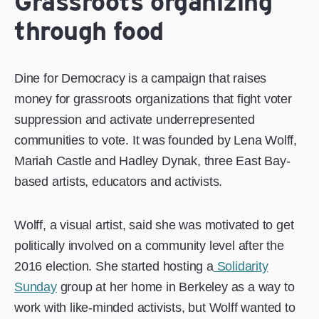
Grassroots organizing
through food
Dine for Democracy is a campaign that raises
money for grassroots organizations that fight voter
suppression and activate underrepresented
communities to vote. It was founded by Lena Wolff,
Mariah Castle and Hadley Dynak, three East Bay-
based artists, educators and activists.
Wolff, a visual artist, said she was motivated to get
politically involved on a community level after the
2016 election. She started hosting a
Solidarity
Sunday
group at her home in Berkeley as a way to
work with like-minded activists, but Wolff wanted to