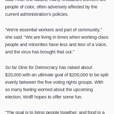
people of color, often adversely affected by the
current administration’s policies.
“We’re essential workers and part of community,”
she said. “We are living in times when working-class
people and minorities have less and less of a voice,
and the virus has brought that out.”
So far Dine for Democracy has raised about
$20,000 with an ultimate goal of $200,000 to be split
evenly between the five voting rights groups. With
so many feeling worried about the upcoming
election, Wolff hopes to offer some fun.
“The goal is to bring people together, and food is a