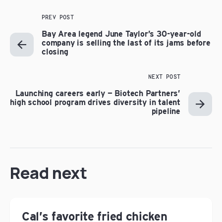
PREV POST
Bay Area legend June Taylor’s 30-year-old
company is selling the last of its jams before
closing
NEXT POST
Launching careers early — Biotech Partners’
high school program drives diversity in talent
pipeline
Read next
Cal’s favorite fried chicken