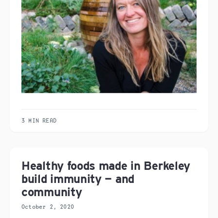
3 MIN READ
Healthy foods made in Berkeley
build immunity — and
community
October 2, 2020