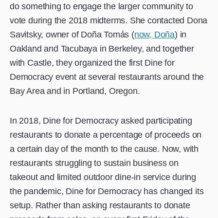
do something to engage the larger community to
vote during the 2018 midterms. She contacted Dona
Savitsky, owner of Doña Tomás (
now, Doña
) in
Oakland and Tacubaya in Berkeley, and together
with Castle, they organized the first Dine for
Democracy event at several restaurants around the
Bay Area and in Portland, Oregon.
In 2018, Dine for Democracy asked participating
restaurants to donate a percentage of proceeds on
a certain day of the month to the cause. Now, with
restaurants struggling to sustain business on
takeout and limited outdoor dine-in service during
the pandemic, Dine for Democracy has changed its
setup. Rather than asking restaurants to donate