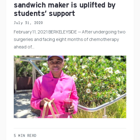
sandwich maker is uplifted by
students’ support
July 31, 2020
February 11, 2021 BERKELEYSIDE — After undergoing two
surgeries and facing eight months of chemotherapy
ahead of…
5 MIN READ