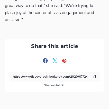
great way to do that,” she said. “We’re trying to
place joy at the center of civic engagement and
activism.”
Share this article
Shareable URL