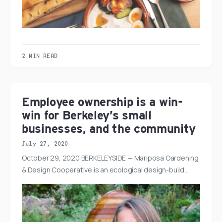
2 MIN READ
Employee ownership is a win-
win for Berkeley’s small
businesses, and the community
July 27, 2020
October 29, 2020 BERKELEYSIDE — Mariposa Gardening
& Design Cooperative is an ecological design-build…