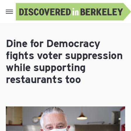
Dine for Democracy
fights voter suppression
while supporting
restaurants too