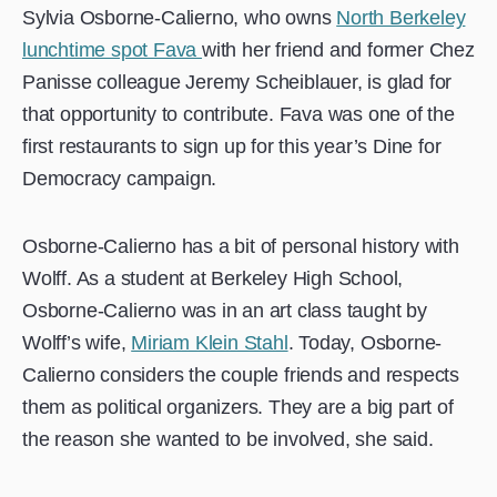
Sylvia Osborne-Calierno, who owns
North Berkeley
lunchtime spot Fava
with her friend and former Chez
Panisse colleague Jeremy Scheiblauer, is glad for
that opportunity to contribute. Fava was one of the
first restaurants to sign up for this year’s Dine for
Democracy campaign.
Osborne-Calierno has a bit of personal history with
Wolff. As a student at Berkeley High School,
Osborne-Calierno was in an art class taught by
Wolff’s wife,
Miriam Klein Stahl
. Today, Osborne-
Calierno considers the couple friends and respects
them as political organizers. They are a big part of
the reason she wanted to be involved, she said.