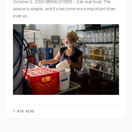
October 2, 2020 BERKELEYSIDE — Eat real food. The
advice is simple, and it’s become more important than
ever as…
7 MIN READ