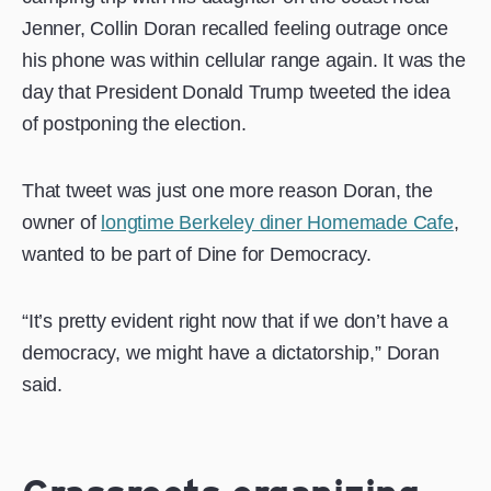
Jenner, Collin Doran recalled feeling outrage once
his phone was within cellular range again. It was the
day that President Donald Trump tweeted the idea
of postponing the election.
That tweet was just one more reason Doran, the
owner of
longtime Berkeley diner Homemade Cafe
,
wanted to be part of Dine for Democracy.
“It’s pretty evident right now that if we don’t have a
democracy, we might have a dictatorship,” Doran
said.