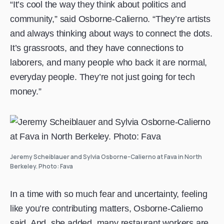
“It’s cool the way they think about politics and
community,” said Osborne-Calierno. “They’re artists
and always thinking about ways to connect the dots.
It’s grassroots, and they have connections to
laborers, and many people who back it are normal,
everyday people. They’re not just going for tech
money.”
Jeremy Scheiblauer and Sylvia Osborne-Calierno at Fava in North
Berkeley. Photo: Fava
In a time with so much fear and uncertainty, feeling
like you’re contributing matters, Osborne-Calierno
said. And, she added, many restaurant workers are