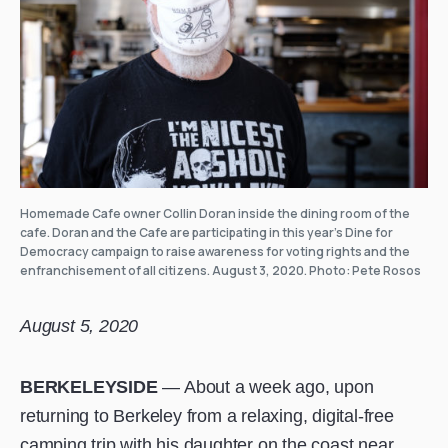
Homemade Cafe owner Collin Doran inside the dining room of the
cafe. Doran and the Cafe are participating in this year’s Dine for
Democracy campaign to raise awareness for voting rights and the
enfranchisement of all citizens. August 3, 2020. Photo: Pete Rosos
August 5, 2020
BERKELEYSIDE
— About a week ago, upon
returning to Berkeley from a relaxing, digital-free
camping trip with his daughter on the coast near