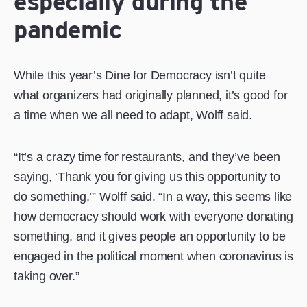
especially during the
pandemic
While this year’s Dine for Democracy isn’t quite
what organizers had originally planned, it’s good for
a time when we all need to adapt, Wolff said.
“It’s a crazy time for restaurants, and they’ve been
saying, ‘Thank you for giving us this opportunity to
do something,’” Wolff said. “In a way, this seems like
how democracy should work with everyone donating
something, and it gives people an opportunity to be
engaged in the political moment when coronavirus is
taking over.”