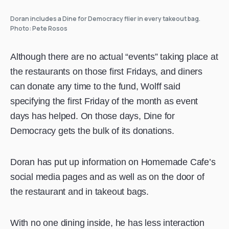
Doran includes a Dine for Democracy flier in every takeout bag.
Photo: Pete Rosos
Although there are no actual “events” taking place at
the restaurants on those first Fridays, and diners
can donate any time to the fund, Wolff said
specifying the first Friday of the month as event
days has helped. On those days, Dine for
Democracy gets the bulk of its donations.
Doran has put up information on Homemade Cafe’s
social media pages and as well as on the door of
the restaurant and in takeout bags.
With no one dining inside, he has less interaction