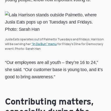
Jusla Eats operates out of Palmetto Tuesdays and Fridays. Harrison
will be serving her
“In Da Bun” menu
for Friday’s Dine for Democracy
event. Photo: Sarah Han
“Our employees are all youth – they’re 16 to 24,”
she said. “Our customer base is young too, and it’s
good to bring awareness.”
Contributing matters,