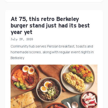
At 75, this retro Berkeley
burger stand just had its best
year yet
July 29, 2020
Community hub serves Persian breakfast, toasts and
homemade scones, along with regular event nights in
Berkeley