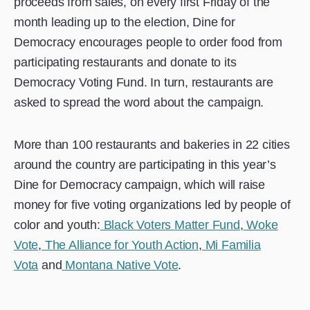
proceeds from sales, on every first Friday of the
month leading up to the election, Dine for
Democracy encourages people to order food from
participating restaurants and donate to its
Democracy Voting Fund. In turn, restaurants are
asked to spread the word about the campaign.
More than 100 restaurants and bakeries in 22 cities
around the country are participating in this year’s
Dine for Democracy campaign, which will raise
money for five voting organizations led by people of
color and youth:
Black Voters Matter Fund
,
Woke
Vote
,
The Alliance for Youth Action
,
Mi Familia
Vota
and
Montana Native Vote
.