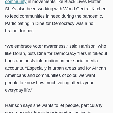
community
in movements like Black Lives Matter.
She’s also been working with World Central Kitchen
to feed communities in need during the pandemic.
Participating in Dine for Democracy was a no-
brainer for her.
“We embrace voter awareness,” said Harrison, who
like Doran, puts Dine for Democracy fliers in takeout
bags and posts information on her social media
accounts. “Especially in urban areas and for African
Americans and communities of color, we want
people to know how much voting affects your
everyday life.”
Harrison says she wants to let people, particularly
young people, know how important voting is.