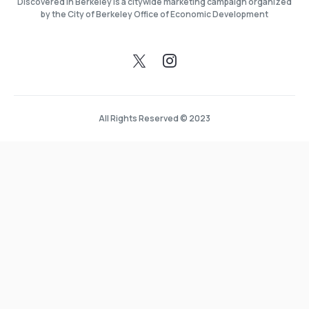
Discovered in Berkeley is a citywide marketing campaign organized
by the City of Berkeley Office of Economic Development
All Rights Reserved © 2023