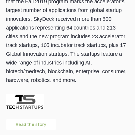
that the Fall 2019 program marks the accelerator’s
largest number of applications from global startup
innovators. SkyDeck received more than 800
applications representing 64 countries and 213
cities and the new program includes 23 accelerator
track startups, 105 incubator track startups, plus 17
Global Innovation startups. The startups feature a
wide range of industries including AI,
biotech/medtech, blockchain, enterprise, consumer,
hardware, robotics, and more.
Read the story