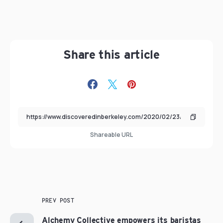
Share this article
Shareable URL
PREV POST
Alchemy Collective empowers its baristas