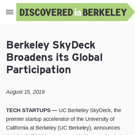
Berkeley SkyDeck
Broadens its Global
Participation
August 15, 2019
TECH STARTUPS —
UC Berkeley SkyDeck, the
premier startup accelerator of the University of
California at Berkeley (UC Berkeley), announces