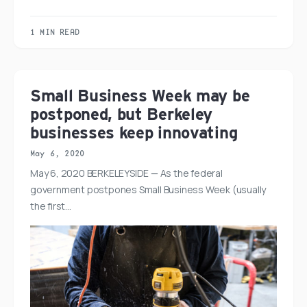
1 MIN READ
Small Business Week may be
postponed, but Berkeley
businesses keep innovating
May 6, 2020
May 6, 2020 BERKELEYSIDE — As the federal
government postpones Small Business Week (usually
the first…