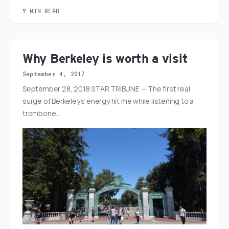
9 MIN READ
Why Berkeley is worth a visit
September 4, 2017
September 28, 2018 STAR TRIBUNE — The first real
surge of Berkeley’s energy hit me while listening to a
trombone…