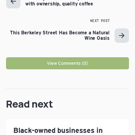
with ownership, quality coffee
NEXT POST
This Berkeley Street Has Become a Natural
Wine Oasis
View Comments (0)
Read next
Black-owned businesses in