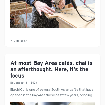
7 MIN READ
At most Bay Area cafés, chai is
an afterthought. Here, it’s the
focus
November 4, 2024
Elaichi Co. is one of several South Asian cafés that have
opened in the Bay Area these past few years, bringing…