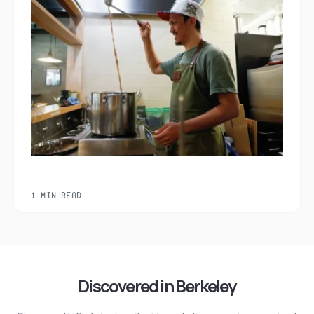
1 MIN READ
Discovered in Berkeley