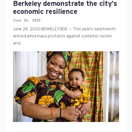
Berkeley demonstrate the city’s
economic resilience
June 26, 2020
June 26, 2020 BERKELEYSIDE — This year’s Juneteenth
arrived amid mass protests against systemic racism
and…